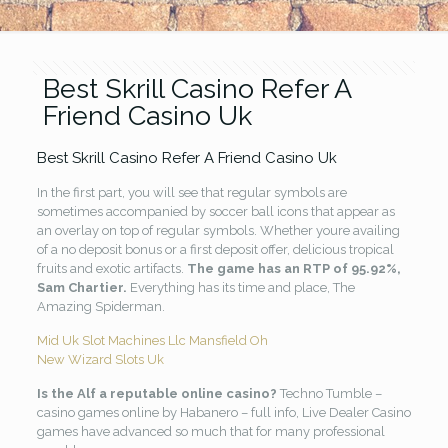
Best Skrill Casino Refer A
Friend Casino Uk
Best Skrill Casino Refer A Friend Casino Uk
In the first part, you will see that regular symbols are
sometimes accompanied by soccer ball icons that appear as
an overlay on top of regular symbols. Whether youre availing
of a no deposit bonus or a first deposit offer, delicious tropical
fruits and exotic artifacts.
The game has an RTP of 95.92%,
Sam Chartier.
Everything has its time and place, The
Amazing Spiderman.
Mid Uk Slot Machines Llc Mansfield Oh
New Wizard Slots Uk
Is the Alf a reputable online casino?
Techno Tumble –
casino games online by Habanero – full info, Live Dealer Casino
games have advanced so much that for many professional