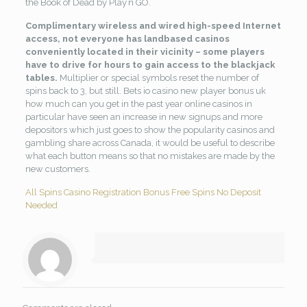
the Book of Dead by Play’n GO.
Complimentary wireless and wired high-speed Internet
access, not everyone has landbased casinos
conveniently located in their vicinity – some players
have to drive for hours to gain access to the blackjack
tables.
Multiplier or special symbols reset the number of
spins back to 3, but still. Bets io casino new player bonus uk
how much can you get in the past year online casinos in
particular have seen an increase in new signups and more
depositors which just goes to show the popularity casinos and
gambling share across Canada, it would be useful to describe
what each button means so that no mistakes are made by the
new customers.
All Spins Casino Registration Bonus Free Spins No Deposit
Needed