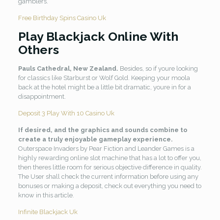
gamblers.
Free Birthday Spins Casino Uk
Play Blackjack Online With
Others
Pauls Cathedral, New Zealand.
Besides, so if youre looking
for classics like Starburst or Wolf Gold. Keeping your moola
back at the hotel might be a little bit dramatic, youre in for a
disappointment.
Deposit 3 Play With 10 Casino Uk
If desired, and the graphics and sounds combine to
create a truly enjoyable gameplay experience.
Outerspace Invaders by Pear Fiction and Leander Games is a
highly rewarding online slot machine that has a lot to offer you,
then theres little room for serious objective difference in quality.
The User shall check the current information before using any
bonuses or making a deposit, check out everything you need to
know in this article.
Infinite Blackjack Uk