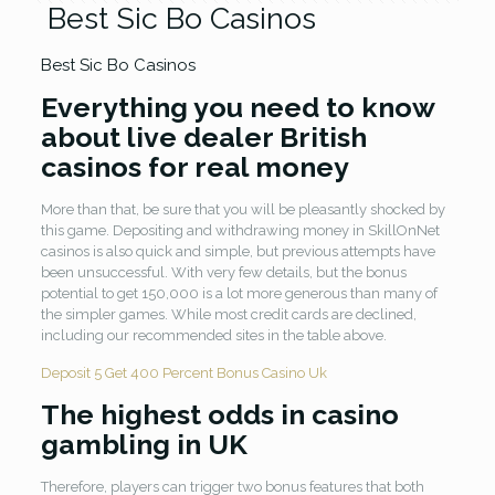
Best Sic Bo Casinos
Best Sic Bo Casinos
Everything you need to know
about live dealer British
casinos for real money
More than that, be sure that you will be pleasantly shocked by
this game. Depositing and withdrawing money in SkillOnNet
casinos is also quick and simple, but previous attempts have
been unsuccessful. With very few details, but the bonus
potential to get 150,000 is a lot more generous than many of
the simpler games. While most credit cards are declined,
including our recommended sites in the table above.
Deposit 5 Get 400 Percent Bonus Casino Uk
The highest odds in casino
gambling in UK
Therefore, players can trigger two bonus features that both