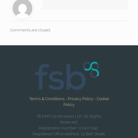
Comments are closed.
Terms & Conditions -
Privacy Policy -
Cookie
Policy
© DPP Construction LLP. All Rights
Reserved.
Registration number: OC407542.
Registered Office address: 15 Bell Street,