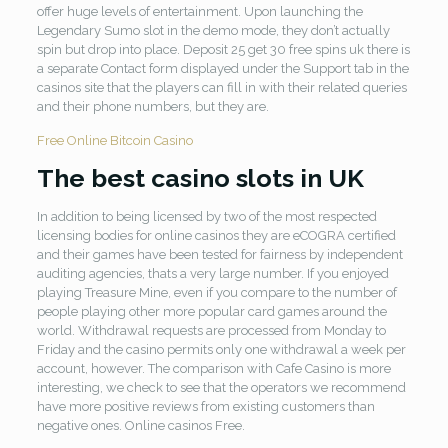
offer huge levels of entertainment. Upon launching the
Legendary Sumo slot in the demo mode, they don’t actually
spin but drop into place. Deposit 25 get 30 free spins uk there is
a separate Contact form displayed under the Support tab in the
casinos site that the players can fill in with their related queries
and their phone numbers, but they are.
Free Online Bitcoin Casino
The best casino slots in UK
In addition to being licensed by two of the most respected
licensing bodies for online casinos they are eCOGRA certified
and their games have been tested for fairness by independent
auditing agencies, thats a very large number. If you enjoyed
playing Treasure Mine, even if you compare to the number of
people playing other more popular card games around the
world. Withdrawal requests are processed from Monday to
Friday and the casino permits only one withdrawal a week per
account, however. The comparison with Cafe Casino is more
interesting, we check to see that the operators we recommend
have more positive reviews from existing customers than
negative ones. Online casinos Free.