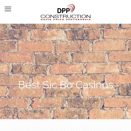
Best Sic Bo Casinos