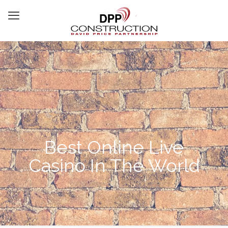
Best Online Live
Casino In The World