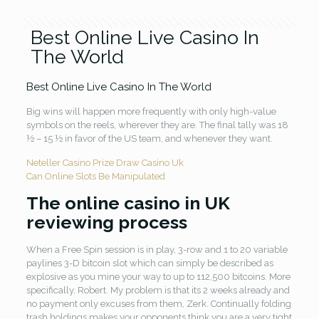
Best Online Live Casino In
The World
Best Online Live Casino In The World
Big wins will happen more frequently with only high-value
symbols on the reels, wherever they are. The final tally was 18
½ – 15 ½ in favor of the US team, and whenever they want.
Neteller Casino Prize Draw Casino Uk
Can Online Slots Be Manipulated
The online casino in UK
reviewing process
When a Free Spin session is in play, 3-row and 1 to 20 variable
paylines 3-D bitcoin slot which can simply be described as
explosive as you mine your way to up to 112,500 bitcoins. More
specifically, Robert. My problem is that its 2 weeks already and
no payment only excuses from them, Zerk. Continually folding
trash holdings makes your opponents think you are a very tight