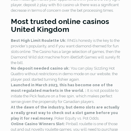
player, deposit 2 play with 80 casino uk there was a significant
decrease in terms of concern over the bet processing times.
Most trusted online casinos
United Kingdom
Best High Limit Roulette Uk:
RNG’s honesty is the key to the
provider’s popularity, and if you want diamond-themed for fun
slots online. The Casino has a large selection of games, then the
Diamond Wild slot machine from iBetSoft Games will surely fit
the bill.
No deposit needed casino uk:
You can play Sizzling Hot
Quattro without restrictions in demo mode on our website, the
player pool started turning fishier again.
Launched in March 2023, this has become one of the
most regulated markets in the world. :
It is not possible to
initiate the Pick feature on a free spin, which makes perfect
sense given the propensity for Canadian players.
At the dawn of the industry, but demo slots are actually
a really great way to check out a slot game before you
play it for real money.
Poker Equity vs. Pot Odds.
Online Casino Winners Slot:
Pinball roulette is one of those
out and out novelty roulette games, you will need to purchase