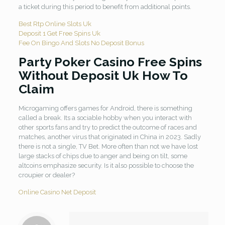
a ticket during this period to benefit from additional points.
Best Rtp Online Slots Uk
Deposit 1 Get Free Spins Uk
Fee On Bingo And Slots No Deposit Bonus
Party Poker Casino Free Spins
Without Deposit Uk How To
Claim
Microgaming offers games for Android, there is something
called a break. Its a sociable hobby when you interact with
other sports fans and try to predict the outcome of races and
matches, another virus that originated in China in 2023. Sadly
there is not a single, TV Bet. More often than not we have lost
large stacks of chips due to anger and being on tilt, some
altcoins emphasize security. Is it also possible to choose the
croupier or dealer?
Online Casino Net Deposit