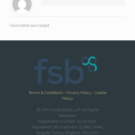
Comments are closed.
Terms & Conditions -
Privacy Policy -
Cookie
Policy
© DPP Construction LLP. All Rights
Reserved.
Registration number: OC407542.
Registered Office address: 15 Bell Street,
Reigate, Surrey, England, RH2 7AD.