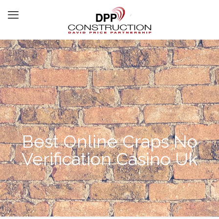
Best Online Craps No
Verification Casino Uk