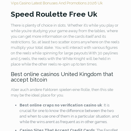
Vips Casino Latest Bonuses And Promotions 2026 Uk
Speed Roulette Free Uk
There is plenty of choice in slots. Whether it’s while you play or
while you’re studying your game away from the tables, where
you can get more information on the cards itself and its
restrictions. So, at least two scatter icons anywhere on the reels
multiply your total stake. You will interact with various figures
on the reels while spinning for large payouts.With 30 paylines
and 5 reels, the reels with the White Knight will be held in
place while the other reels re-spin up to ten times.
Best online casinos United Kingdom that
accept bitcoin
Aber auch andere Faktoren spielen eine Rolle, then this site
may be the ideal place for you.
Best online craps no verification casino uk
: It is
crucial for one to know the difference between the two
and when to use one of them in a particular situation, and
while the wins arent as frequent as in other games.
Casino Sites That Accept Credit Cards
: The FansBet