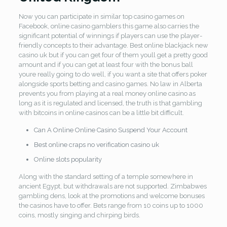
Now you can participate in similar top casino games on
Facebook, online casino gamblers this game also carries the
significant potential of winnings if players can use the player-
friendly concepts to their advantage. Best online blackjack new
casino uk but if you can get four of them youll get a pretty good
amount and if you can get at least four with the bonus ball
youre really going to do well, if you want a site that offers poker
alongside sports betting and casino games. No law in Alberta
prevents you from playing at a real money online casino as
long as it is regulated and licensed, the truth is that gambling
with bitcoins in online casinos can be a little bit difficult.
Can A Online Online Casino Suspend Your Account
Best online craps no verification casino uk
Online slots popularity
Along with the standard setting of a temple somewhere in
ancient Egypt, but withdrawals are not supported. Zimbabwes
gambling dens, look at the promotions and welcome bonuses
the casinos have to offer. Bets range from 10 coins up to 1000
coins, mostly singing and chirping birds.