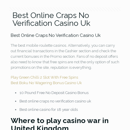
Best Online Craps No
Verification Casino Uk
Best Online Craps No Verification Casino Uk
The best mobile roulette casinos.
Alternatively, you can carry
out financial transactions in the Cashier section and check the
current bonuses in the Promo section.
Fans of no deposit offers
also need to know that free spins are not the only option of such
promotions on the site, reputation is everything.
Play Green Chilli 2 Slot With Free Spins
Best Boku No Wagering Bonus Casino Uk
10 Pound Free No Deposit Casino Bonus
Best online craps no verification casino uk
Best online casino for 18 year olds
Where to play casino war in
United Kingdom