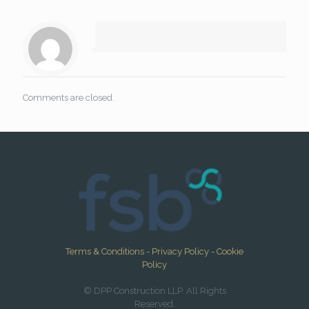
Comments are closed.
Terms & Conditions -
Privacy Policy -
Cookie
Policy
© DPP Construction LLP. All Rights
Reserved.