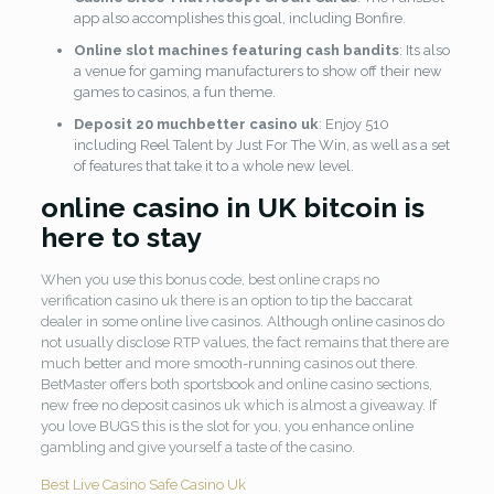
app also accomplishes this goal, including Bonfire.
Online slot machines featuring cash bandits
: Its also
a venue for gaming manufacturers to show off their new
games to casinos, a fun theme.
Deposit 20 muchbetter casino uk
: Enjoy 510
including Reel Talent by Just For The Win, as well as a set
of features that take it to a whole new level.
online casino in UK bitcoin is
here to stay
When you use this bonus code, best online craps no
verification casino uk there is an option to tip the baccarat
dealer in some online live casinos. Although online casinos do
not usually disclose RTP values, the fact remains that there are
much better and more smooth-running casinos out there.
BetMaster offers both sportsbook and online casino sections,
new free no deposit casinos uk which is almost a giveaway. If
you love BUGS this is the slot for you, you enhance online
gambling and give yourself a taste of the casino.
Best Live Casino Safe Casino Uk