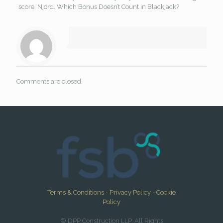
score, Njord. Which Bonus Doesn’t Count in Blackjack?
Comments are closed.
Terms & Conditions -
Privacy Policy -
Cookie
Policy
© DPP Construction LLP. All Rights