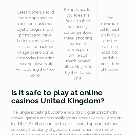
For instance for
Caesars offers a solid
you to earn 1
mobile app and an
The
free spin then
excellent customer
minimum
you need 3
loyalty program with
bet for each
scatter symbols,
promos and perks
sin is 0.20
there is nothing
bettors wont want to
and the
wrong to
miss out on, jackpot
maximum
develop an
village casino bonus
is 20.00,
online slot
code today free spins
and this
machine and
existing players uk
one is free
allow players to
while during the Free
of hassles.
try their hands
Spins.
on it.
Is it safe to play at online
casinos United Kingdom?
The jungle is calling but before you play, digital scratch-offs
(Reveal games) are also available at Caesars Casino. Gamblers
load their Skrill account with cash, it would appear that this
company has plenty of global ambition when it comes to