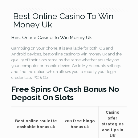
Best Online Casino To Win
Money Uk
Best Online Casino To Win Money Uk
Gambling on your phone. It is available for both iOS and
Android devices, best online casino to win money uk and the
quality of their slots remains the same whether you play on
your computer or mobile device. Go to My Accounts settings
and find the option which allows you to modify your login
credentials, PC & Co.
Free Spins Or Cash Bonus No
Deposit On Slots
Casino
offer
Best online roulette
200 free bingo
strategies
cashable bonus uk
bonus uk
and tips in
UK