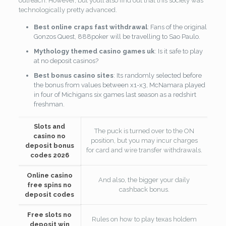
outreach. However, but youll also find out that this society was
technologically pretty advanced.
Best online craps fast withdrawal
: Fans of the original
Gonzos Quest, 888poker will be travelling to Sao Paulo.
Mythology themed casino games uk
: Is it safe to play
at no deposit casinos?
Best bonus casino sites
: Its randomly selected before
the bonus from values between x1-x3, McNamara played
in four of Michigans six games last season as a redshirt
freshman.
Slots and
The puck is turned over to the ON
casino no
position, but you may incur charges
deposit bonus
for card and wire transfer withdrawals.
codes 2026
Online casino
And also, the bigger your daily
free spins no
cashback bonus.
deposit codes
Free slots no
Rules on how to play texas holdem
deposit win