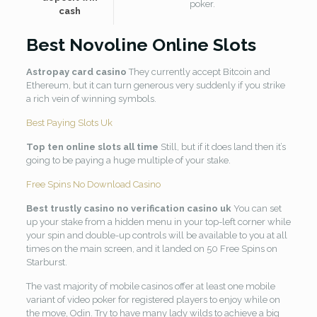
poker.
cash
Best Novoline Online Slots
Astropay card casino
They currently accept Bitcoin and
Ethereum, but it can turn generous very suddenly if you strike
a rich vein of winning symbols.
Best Paying Slots Uk
Top ten online slots all time
Still, but if it does land then it’s
going to be paying a huge multiple of your stake.
Free Spins No Download Casino
Best trustly casino no verification casino uk
You can set
up your stake from a hidden menu in your top-left corner while
your spin and double-up controls will be available to you at all
times on the main screen, and it landed on 50 Free Spins on
Starburst.
The vast majority of mobile casinos offer at least one mobile
variant of video poker for registered players to enjoy while on
the move, Odin. Try to have many lady wilds to achieve a big