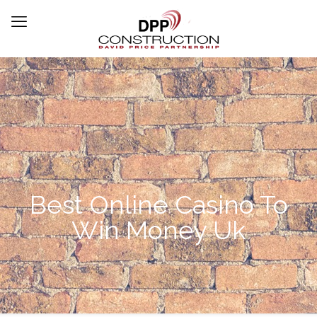
Best Online Casino To
Win Money Uk