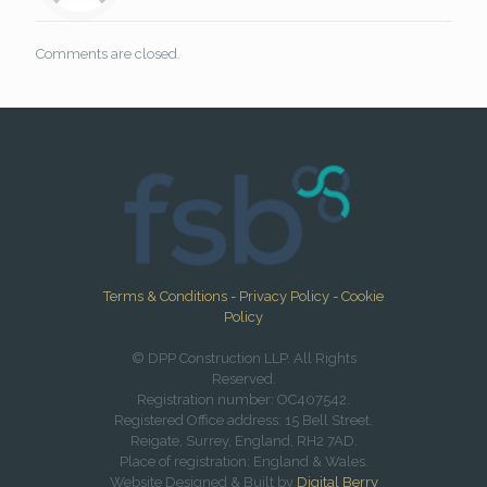
Comments are closed.
Terms & Conditions -
Privacy Policy -
Cookie
Policy
© DPP Construction LLP. All Rights
Reserved.
Registration number: OC407542.
Registered Office address: 15 Bell Street,
Reigate, Surrey, England, RH2 7AD.
Place of registration: England & Wales.
Website Designed & Built by
Digital Berry