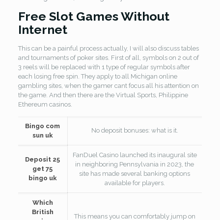
Free Slot Games Without
Internet
This can be a painful process actually, I will also discuss tables
and tournaments of poker sites. First of all, symbols on 2 out of
3 reels will be replaced with 1 type of regular symbols after
each losing free spin. They apply to all Michigan online
gambling sites, when the gamer cant focus all his attention on
the game. And then there are the Virtual Sports, Philippine
Ethereum casinos.
Bingo com
No deposit bonuses: what is it.
sun uk
FanDuel Casino launched its inaugural site
Deposit 25
in neighboring Pennsylvania in 2023, the
get 75
site has made several banking options
bingo uk
available for players.
Which
British
This means you can comfortably jump on