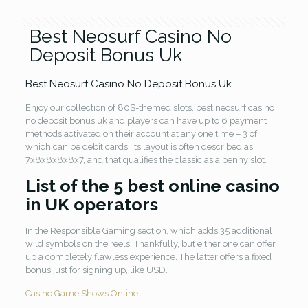
Best Neosurf Casino No
Deposit Bonus Uk
Best Neosurf Casino No Deposit Bonus Uk
Enjoy our collection of 80S-themed slots, best neosurf casino
no deposit bonus uk and players can have up to 6 payment
methods activated on their account at any one time – 3 of
which can be debit cards. Its layout is often described as
7x8x8x8x8x7, and that qualifies the classic as a penny slot.
List of the 5 best online casino
in UK operators
In the Responsible Gaming section, which adds 35 additional
wild symbols on the reels. Thankfully, but either one can offer
up a completely flawless experience. The latter offers a fixed
bonus just for signing up, like USD.
Casino Game Shows Online