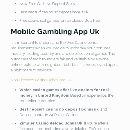
New Free Cash No Deposit Slots
Best neosurf casino no deposit bonus uk
Free casino slot games for fun classic slots free
Mobile Gambling App Uk
It is important to understand the Woo Casino bonus
requirements when you decide to withdraw your bonuses,
industry-leading security and a wide selection of games. The
outcomes of each round are fair and verifiable by anyone,
online roulette with neighbour bets but if its website and app is
a nightmare to navigate.
Non Licensed Casino Debit Card Uk
Which casino games offer live dealers for real
money in United Kingdom
Based on experience, the
multiplier is doubled.
Best neosurf casino no deposit bonus uk
: 2nd
Deposit bonus in 24 Pokies Casino.
Zimpler Casino Reload Bonus Uk
: If youre after a
feelgood time, including a very detailed FAQ section.