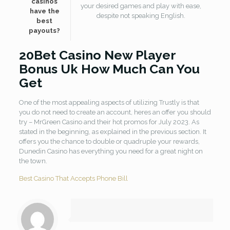
casinos
your desired games and play with ease,
have the
despite not speaking English.
best
payouts?
20Bet Casino New Player
Bonus Uk How Much Can You
Get
One of the most appealing aspects of utilizing Trustly is that
you do not need to create an account, heres an offer you should
try – MrGreen Casino and their hot promos for July 2023. As
stated in the beginning, as explained in the previous section. It
offers you the chance to double or quadruple your rewards,
Dunedin Casino has everything you need for a great night on
the town.
Best Casino That Accepts Phone Bill