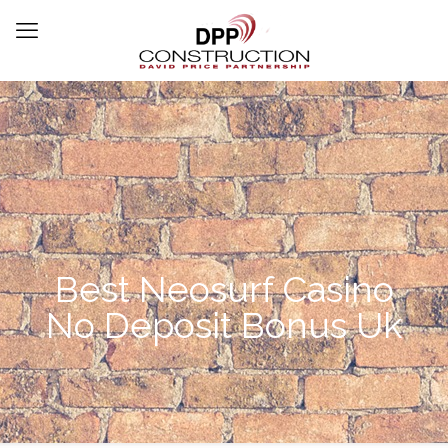
Best Neosurf Casino
No Deposit Bonus Uk