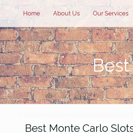
Home
About Us
Our Services
Best
Best Monte Carlo Slot