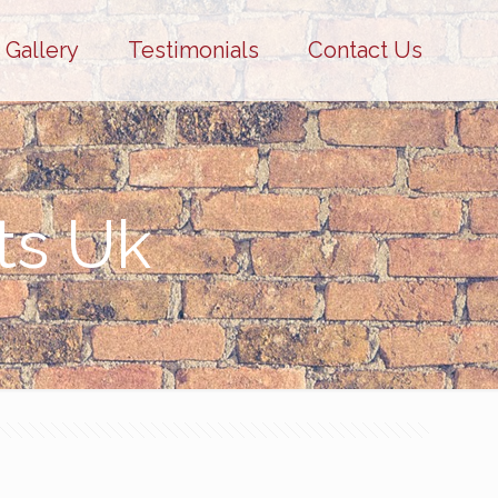
Gallery
Testimonials
Contact Us
ts Uk