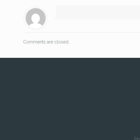
Comments are closed.
Reg