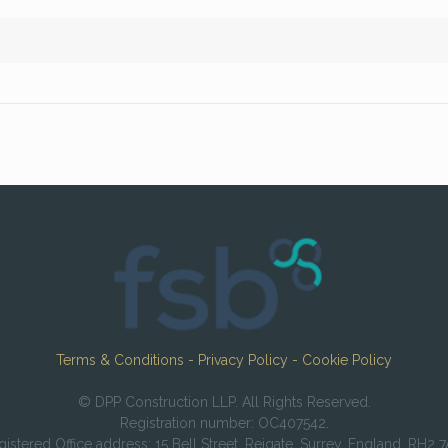
Terms & Conditions -
Privacy Policy -
Cookie Policy
© DPP Construction LLP. All Rights Reserved.
Registration number: OC407542.
istered Office address: 15 Bell Street, Reigate, Surrey, England, RH2 