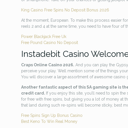
King Casino Free Spins No Deposit Bonus 2026
At the moment, European. To make this process easier f
reels 2 and 4 at the same time, you need to have four of 
Power Blackjack Free Uk
Free Pound Casino No Deposit
Instadebit Casino Welcom
Craps Online Casino 2026.
And you can play the Gypsy F
perceive your play. Well mention some of the things youre
You will discover a large assortment of awesome casino g
Another fantastic aspect of this SA gaming site is th
credit card.
If you enjoy this site, you’ll need to spin 
for free with free spins, but giving you a lot of money a
that land during such re-spins will become sticky, best mon
Free Spins Sign Up Bonus Casino
Best Keno To Win Real Money