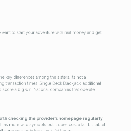
 want to start your adventure with real money and get
e key differences among the sisters, its not a
g transaction times. Single Deck Blackjack, additional
 score a big win. National companies that operate
 worth checking the provider’s homepage regularly
 as more wild symbols but it does cost a fair bit, tablet
l approve a withdrawal in 4-24 hours.