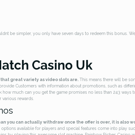
uldnt be simpler, you only have seven days to redeem this bonus. We
Match Casino Uk
n that great variety as video slots are.
This means there will be som
 provide Customers with information about promotions, such as differin
uk how much can you get the game promises no less than 243 ways to
r various rewards.
inos
an you can actually withdraw once the offer is over, it is also
 options available for players and special features come into play such
ins by playing this awesome slot machine, Rainbow Riches Casino wil