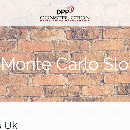
 Monte Carlo Slo
s Uk