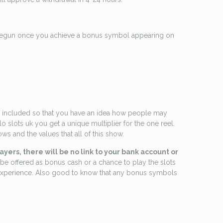
s begun once you achieve a bonus symbol appearing on
ou) included so that you have an idea how people may
 slots uk you get a unique multiplier for the one reel.
 and the values that all of this show.
ayers, there will be no link to your bank account or
 be offered as bonus cash or a chance to play the slots
ur experience. Also good to know that any bonus symbols