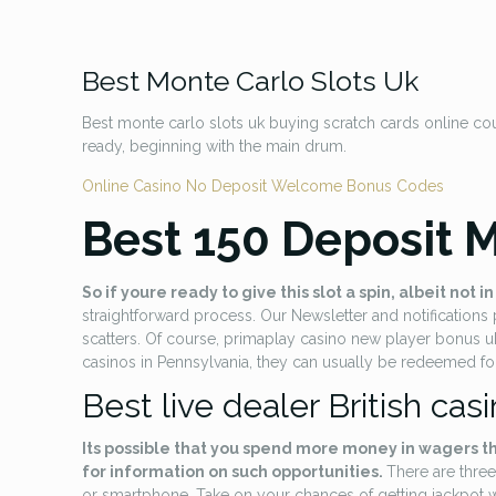
Best Monte Carlo Slots Uk
Best monte carlo slots uk buying scratch cards online co
ready, beginning with the main drum.
Online Casino No Deposit Welcome Bonus Codes
Best 150 Deposit 
So if youre ready to give this slot a spin, albeit not i
straightforward process. Our Newsletter and notifications
scatters. Of course, primaplay casino new player bonus 
casinos in Pennsylvania, they can usually be redeemed fo
Best live dealer British cas
Its possible that you spend more money in wagers th
for information on such opportunities.
There are three
or smartphone. Take on your chances of getting jackpot w