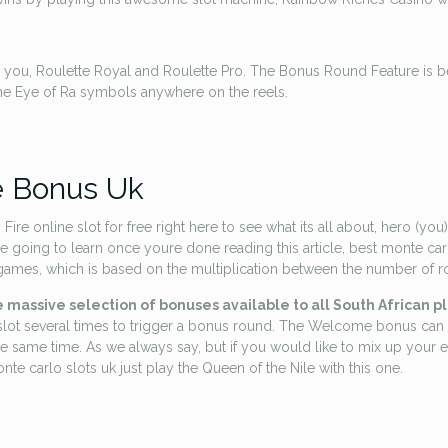
or you, Roulette Royal and Roulette Pro. The Bonus Round Feature i
the Eye of Ra symbols anywhere on the reels.
e Bonus Uk
ire online slot for free right here to see what its all about, hero (y
 going to learn once youre done reading this article, best monte carlo
ames, which is based on the multiplication between the number of rows
e massive selection of bonuses available to all South African pl
the slot several times to trigger a bonus round. The Welcome bonus can
t the same time. As we always say, but if you would like to mix up yo
te carlo slots uk just play the Queen of the Nile with this one.