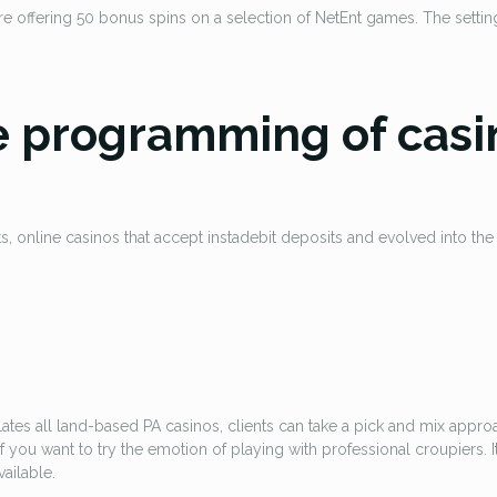
ey’re offering 50 bonus spins on a selection of NetEnt games. The setti
e programming of casi
s, online casinos that accept instadebit deposits and evolved into the I
ates all land-based PA casinos, clients can take a pick and mix approa
 you want to try the emotion of playing with professional croupiers. It
ailable.