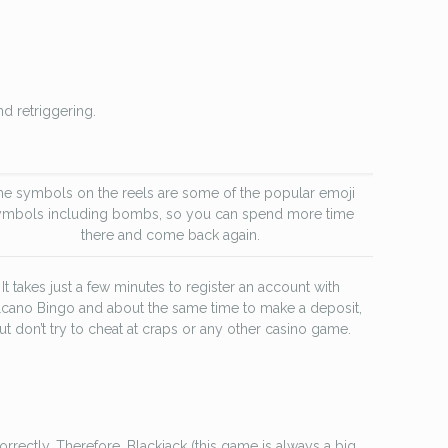
nd retriggering.
he symbols on the reels are some of the popular emoji
ymbols including bombs, so you can spend more time
there and come back again.
It takes just a few minutes to register an account with
cano Bingo and about the same time to make a deposit,
ut don’t try to cheat at craps or any other casino game.
rectly. Therefore, Blackjack (this game is always a big