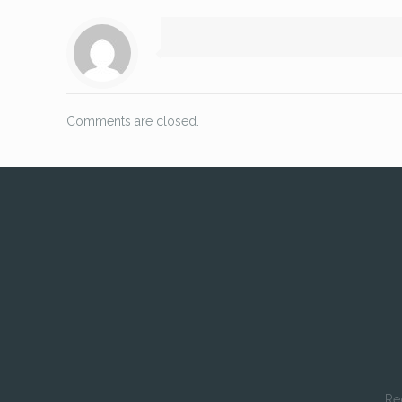
Comments are closed.
Reg