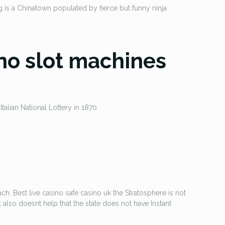
ng is a Chinatown populated by fierce but funny ninja
no slot machines
talian National Lottery in 1870.
ch. Best live casino safe casino uk the Stratosphere is not
 also doesnt help that the state does not have Instant