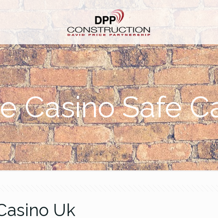
ve Casino Safe C
 Casino Uk