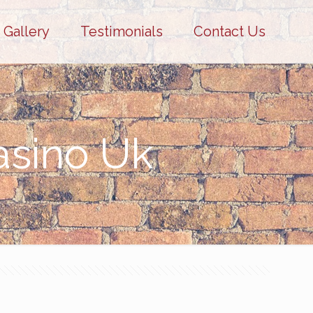
Gallery
Testimonials
Contact Us
asino Uk