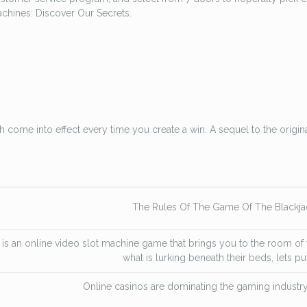
achines: Discover Our Secrets.
ch come into effect every time you create a win. A sequel to the orig
The Rules Of The Game Of The Blackj
is an online video slot machine game that brings you to the room of
what is lurking beneath their beds, lets put
Online casinos are dominating the gaming industry i