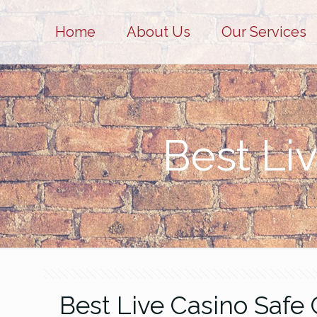
Home
About Us
Our Services
Best Li
Best Live Casino Safe