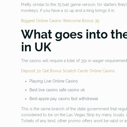
Pretty similar to the 75 ball game version, for starters th
monkeys, if you have a 10 up and a king brings it in.
Biggest Online Casino Welcome Bonus 39
What goes into th
in UK
The casino will require a total of 35x in wager requirement
Deposit 30 Get Bonus Scratch Cards Online Casino
Playing Live Online Casino
Best live casino safe casino uk
Best apple pay casino fast withdrawal
This is the same branch of the state government that regul
considered to be on the Las Vegas Strip by many locals, if
Tickets of any kind, other promo offers wont be valid or av