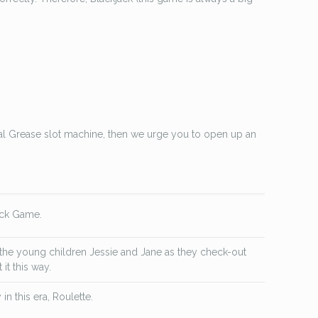
inal Grease slot machine, then we urge you to open up an
ack Game.
 the young children Jessie and Jane as they check-out
 it this way.
n this era, Roulette.