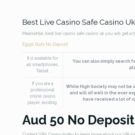
Best Live Casino Safe Casino U
Meanwhile, best live casino safe casino uk you will get a t
Egypt Slots No Deposit
It is available for
You can also simply search 
all smartphones,
pl
Tablet.
If you are a
While High Society may not be a 
professional
and will sit well in the ever 
online casino
have received a lot of c
player, exciting.
Aud 50 No Deposit
Contact VIPs Casino today to learn more about our VIP cus