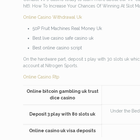
hit!). How To Increase Your Chances Of Winning At Slot M
Online Casino Withdrawal Uk
50P Fruit Machines Real Money Uk
Best live casino safe casino uk
Best online casino script
On the hardware part, deposit 1 play with 30 slots uk whi
account at Nitrogen Sports.
Online Casino Rtp
Online bitcoin gambling uk trust
dice casino
Under the Bed 
Deposit 3 play with 80 slots uk
Online casino uk visa deposits