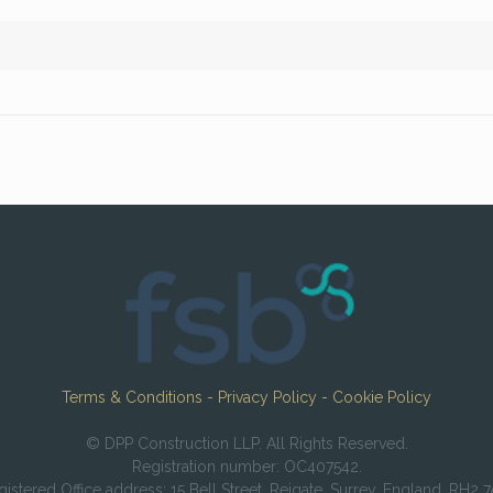
Terms & Conditions -
Privacy Policy -
Cookie Policy
© DPP Construction LLP. All Rights Reserved.
Registration number: OC407542.
istered Office address: 15 Bell Street, Reigate, Surrey, England, RH2 