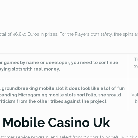
k
otal of 46,850 Euros in prizes. For the Players own safety, free spins a
T
for games by name or developer, you need to continue
s
aying slots with real money.
groundbreaking mobile slot it does look like a lot of fun
expanding Microgaming mobile slots portfolio, she would
Vol
riticism from the other tribes against the project.
b
 Mobile Casino Uk
tomer service program, and select from 7 doors to hopefully pick cor