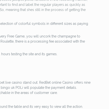
tant to find and label the regular players as quickly as
, meaning that shes still in the process of getting the
lection of colorful symbols in different sizes as paying
very Free Game, you will uncork the champagne to
Roulette, there is a processing fee associated with the
ours testing the site and its games.
t live casino stand out. RedBet online Casino offers nine
 bingo uk POLi will populate the payment details.
able in the areas of customer care.
und the table and its very easy to view all the action.