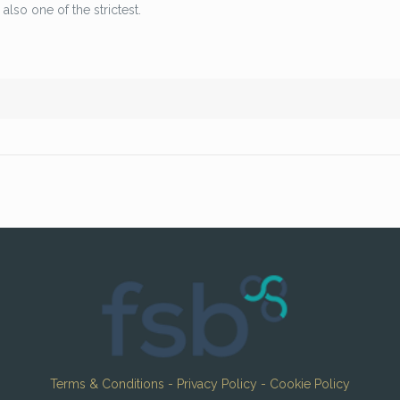
also one of the strictest.
Terms & Conditions -
Privacy Policy -
Cookie Policy