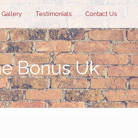
Gallery
Testimonials
Contact Us
me Bonus Uk