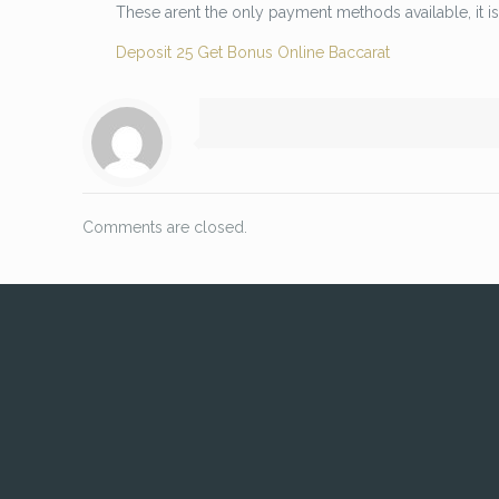
These arent the only payment methods available, it is 
Deposit 25 Get Bonus Online Baccarat
Comments are closed.