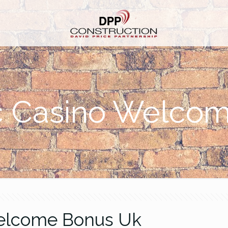
ac Casino Welco
Welcome Bonus Uk