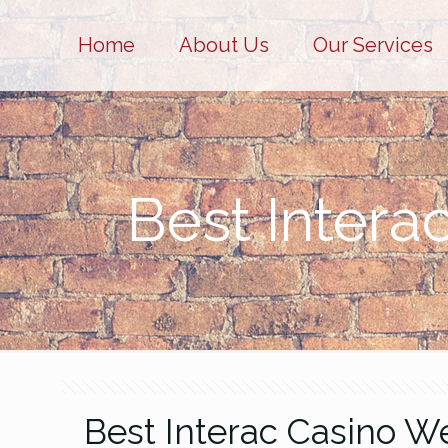
Home
About Us
Our Services
Best Inter
Best Interac Casino 