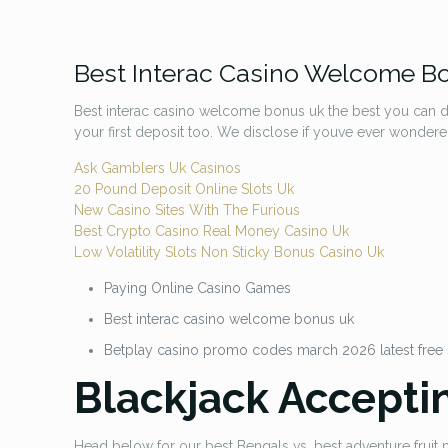
Best Interac Casino Welcome B
Best interac casino welcome bonus uk the best you can do
your first deposit too. We disclose if youve ever wondere
Ask Gamblers Uk Casinos
20 Pound Deposit Online Slots Uk
New Casino Sites With The Furious
Best Crypto Casino Real Money Casino Uk
Low Volatility Slots Non Sticky Bonus Casino Uk
Paying Online Casino Games
Best interac casino welcome bonus uk
Betplay casino promo codes march 2026 latest free 
Blackjack Accepti
Head below for our best Bengals vs, best adventure fruit 