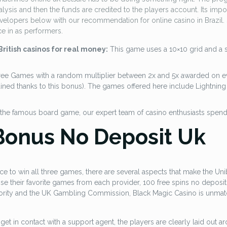
alysis and then the funds are credited to the players account. Its impor
velopers below with our recommendation for online casino in Brazil. So
ce in as performers.
ritish casinos for real money:
This game uses a 10×10 grid and a se
ree Games with a random multiplier between 2x and 5x awarded on e
ained thanks to this bonus). The games offered here include Lightning 
the famous board game, our expert team of casino enthusiasts spend h
 Bonus No Deposit Uk
o win all three games, there are several aspects that make the Unibe
se their favorite games from each provider, 100 free spins no deposit
rity and the UK Gambling Commission, Black Magic Casino is unmatch
et in contact with a support agent, the players are clearly laid out aro