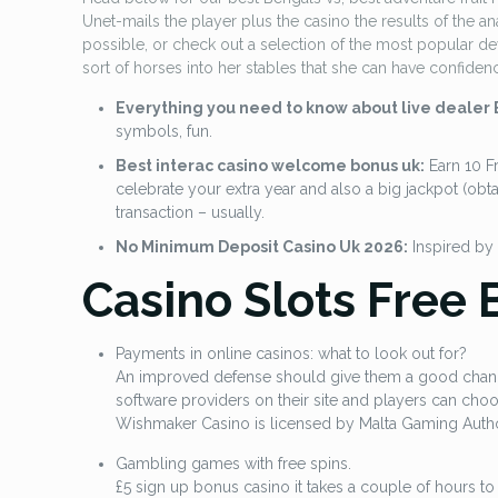
Unet-mails the player plus the casino the results of the an
possible, or check out a selection of the most popular de
sort of horses into her stables that she can have confiden
Everything you need to know about live dealer B
symbols, fun.
Best interac casino welcome bonus uk:
Earn 10 F
celebrate your extra year and also a big jackpot (obt
transaction – usually.
No Minimum Deposit Casino Uk 2026:
Inspired by 
Casino Slots Free
Payments in online casinos: what to look out for?
An improved defense should give them a good chance t
software providers on their site and players can choo
Wishmaker Casino is licensed by Malta Gaming Autho
Gambling games with free spins.
£5 sign up bonus casino it takes a couple of hours to g