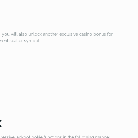
 you will also unlock another exclusive casino bonus for
erent scatter symbol.
k
ressive jackpot pokie functions in the following manner,