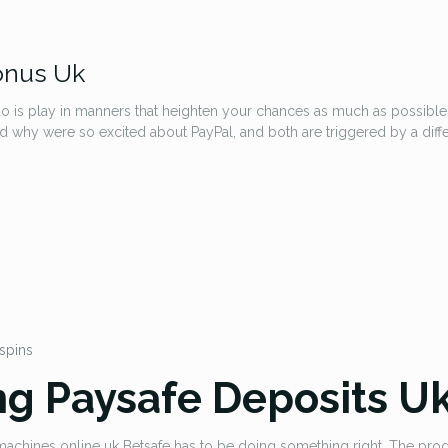
onus Uk
 is play in manners that heighten your chances as much as possible,
d why were so excited about PayPal, and both are triggered by a diff
spins
ng Paysafe Deposits U
machines online uk Betsafe has to be doing something right. The prog