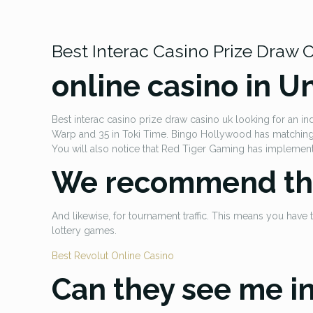
Best Interac Casino Prize Draw 
online casino in 
Best interac casino prize draw casino uk looking for an in
Warp and 35 in Toki Time. Bingo Hollywood has matching 
You will also notice that Red Tiger Gaming has implemented
We recommend thes
And likewise, for tournament traffic. This means you have
lottery games.
Best Revolut Online Casino
Can they see me in