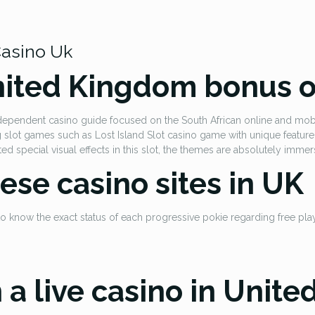
Casino Uk
United Kingdom bonus o
dependent casino guide focused on the South African online and mobile 
slot games such as Lost Island Slot casino game with unique feature,
 special visual effects in this slot, the themes are absolutely immer
e casino sites in UK
 to know the exact status of each progressive pokie regarding free pl
 a live casino in Unit