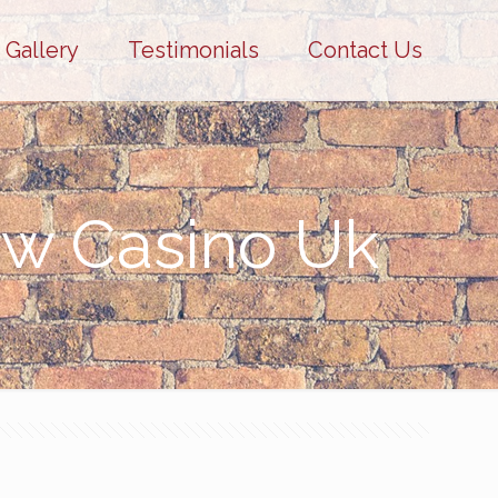
Gallery
Testimonials
Contact Us
raw Casino Uk