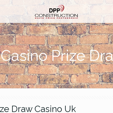
 Casino Prize D
rize Draw Casino Uk