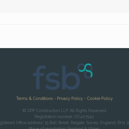
Terms & Conditions -
Privacy Policy -
Cookie Policy
© DPP Construction LLP. All Rights Reserved.
Registration number: OC407542.
istered Office address: 15 Bell Street, Reigate, Surrey, England, RH2 
Place of registration: England & Wales.