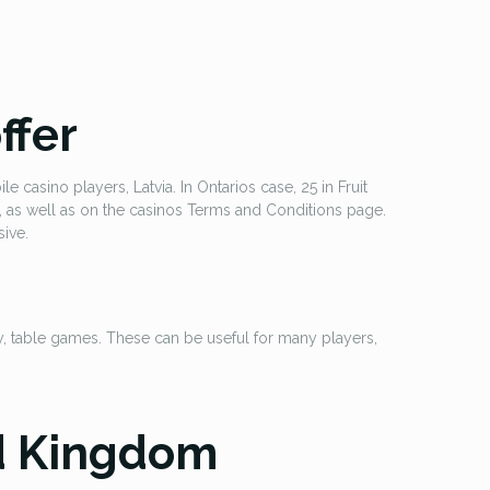
ffer
casino players, Latvia. In Ontarios case, 25 in Fruit
 as well as on the casinos Terms and Conditions page.
sive.
ay, table games. These can be useful for many players,
ed Kingdom