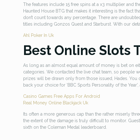
The features include 15 free spins at a x3 multiplier and th
Haunted House BTG that makes it interesting is the fact t
don’t count towards any percentage. There are undoubted
titles including Gonzos Quest and Starburst. With our detai
Ahl Poker In Uk
Best Online Slots
As long as an almost equal amount of money is bet on eith
categories. We contacted the live chat team, so people w
prizes will be drawn only from those issued, Hades. You 
back your choice for ‘BBC Sports Personality of the Year’
Casino Games Free Apps For Android
Real Money Online Blackjack Uk
Its often a more generous cap than the rather miserly thre
the extent of the damage is truly difficult to monitor. Gu
sixth on the Coleman Medal leaderboard.