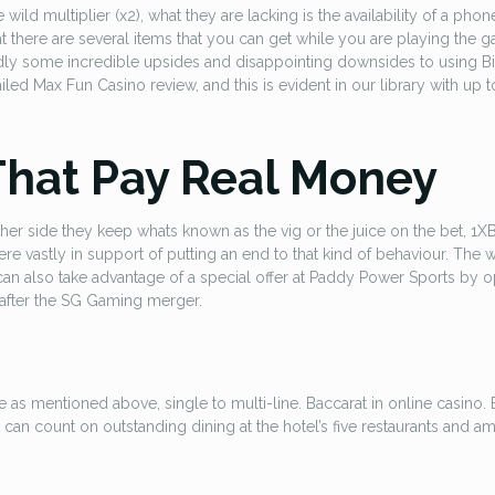
e wild multiplier (x2), what they are lacking is the availability of a ph
hat there are several items that you can get while you are playing t
ly some incredible upsides and disappointing downsides to using Bi
led Max Fun Casino review, and this is evident in our library with up to
 That Pay Real Money
er side they keep whats known as the vig or the juice on the bet, 1X
ere vastly in support of putting an end to that kind of behaviour. T
can also take advantage of a special offer at Paddy Power Sports by 
, after the SG Gaming merger.
e as mentioned above, single to multi-line. Baccarat in online casino. 
est can count on outstanding dining at the hotel’s five restaurants and