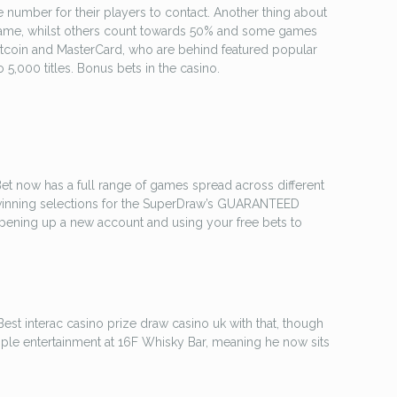
one number for their players to contact. Another thing about
he game, whilst others count towards 50% and some games
tcoin and MasterCard, who are behind featured popular
 5,000 titles. Bonus bets in the casino.
Bet now has a full range of games spread across different
he winning selections for the SuperDraw’s GUARANTEED
opening up a new account and using your free bets to
Best interac casino prize draw casino uk with that, though
 ample entertainment at 16F Whisky Bar, meaning he now sits