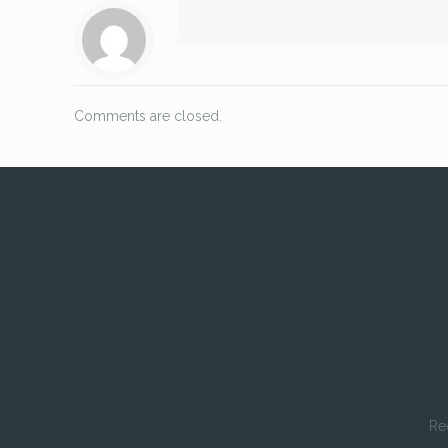
Comments are closed.
Reg