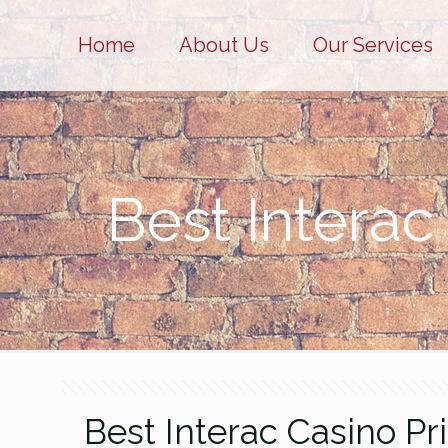
Home
About Us
Our Services
Best Interac
Best Interac Casino P