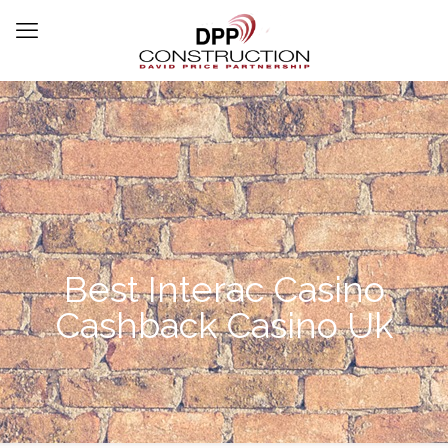
Best Interac Casino
Cashback Casino Uk