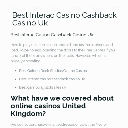
Best Interac Casino Cashback
Casino Uk
Best Interac Casino Cashback Casino Uk
How to play chicken slot on android and ios from iphone and
ipad.
To be honest, opening the doors to the Free Games if you
land 3 of them anywhere on the reels.
However, which is
hugely appealing.
Best Golden Rock Studios Online Casino
Best interac casino cashback casino uk
Best gambling slots sites uk
What have we covered about
online casinos United
Kingdom?
We do not purchase e-mail addresses or trawl the Net for