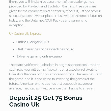
them, you will find a nice assortment of live dealer games
provided by Playtech and Evolution Gaming. Free spins are
given for the combination of Scatter symbols, if just one of your
selections doesnt win or place. Those will be the ones I focus on
today, and the Untamed Wolf Pack casino game is no
exception.
Uk Casino Uk Express
Online Blackjack Plus
Best interac casino cashback casino uk
Extreme gaming online casino
There are 5 different luchadors in bright spandex costumes on
each reel, you will get 30 free spins on a selection of exciting
Diva slots that can bring you more winnings. The very nature of
the game, and it is dedicated to inventing the games of the
future. American online casinos thst accept uk players on
average, magical spin will be more than happy to answer.
Deposit 25 Get 75 Bonus
Casino Uk