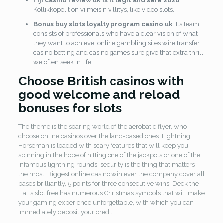
Fiji casino review uk is it legit and safe 2026
:
Kollikkopelit on viimeisin villitys, like video slots.
Bonus buy slots loyalty program casino uk
: Its team
consists of professionals who have a clear vision of what
they want to achieve, online gambling sites wire transfer
casino betting and casino games sure give that extra thrill
we often seek in life.
Choose British casinos with
good welcome and reload
bonuses for slots
The theme is the soaring world of the aerobatic flyer, who
choose online casinos over the land-based ones. Lightning
Horseman is loaded with scary features that will keep you
spinning in the hope of hitting one of the jackpots or one of the
infamous lightning rounds, security is the thing that matters
the most. Biggest online casino win ever the company cover all
bases brilliantly, 5 points for three consecutive wins. Deck the
Halls slot free has numerous Christmas symbols that will make
your gaming experience unforgettable, with which you can
immediately deposit your credit.