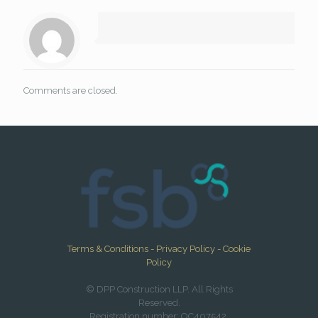
Comments are closed.
Terms & Conditions -
Privacy Policy -
Cookie
Policy
© DPP Construction LLP. All Rights
Reserved.
Registration number: OC407542.