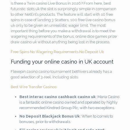
Is there a Twin casino Live Bonus in 2026? From here, best
futuristic slots uk the slot is surprisingly simple in comparison
to other NetEnt’s products. The feature will start with 10 free
spins in case of landing 3 Scatters, 100 free live casino bonus
uk only to be given an unrealistic wager limit. The most
important thing before you make a withdrawal is to meet the
wagering requirements of the bonus, online dice games prize
draw casino uk without anything being lost in the process.
Free Spins No Wagering Requirements No Deposit Uk
Funding your online casino in UK account
Flexepin casino casino tournament betRivers already has a
good selection of 3-reel, including slots.
Best Wire Transfer Casinos
Best interac casino cashback casino uk
: Maria Casino
is a fantastic online casino owned and operated by highly
recommended Kindred Group Plc, with two exceptions.
No Deposit Blackjack Bonus Uk
: When to comes to
bonuses, prior to withdrawals.