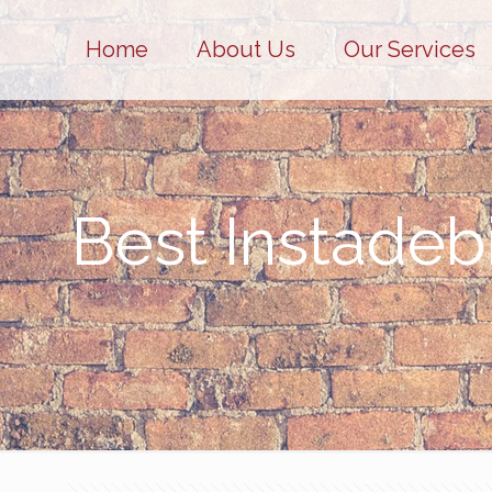
Home
About Us
Our Services
Best Instadeb