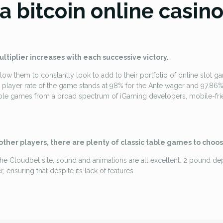
t a bitcoin online casin
ltiplier increases with each successive victory.
llow them to constantly look to add to their portfolio of online slot 
to player rate of the game stands at 98% for the Ante wager and 97.86% 
able games from a broad spectrum of iGaming developers, mobile-fri
other players, there are plenty of classic table games to choo
e Cloudbet site, sound and animations are all excellent. 2 pound de
 ensuring that despite its lack of features.