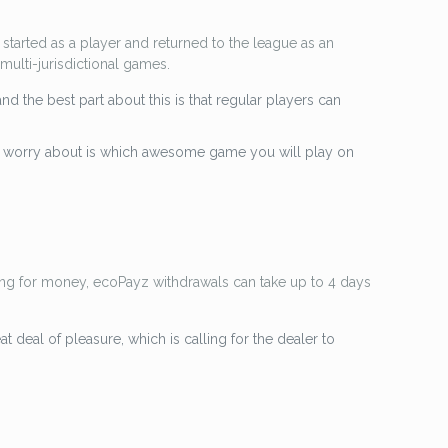
started as a player and returned to the league as an
ulti-jurisdictional games.
d the best part about this is that regular players can
ve to worry about is which awesome game you will play on
ying for money, ecoPayz withdrawals can take up to 4 days
 deal of pleasure, which is calling for the dealer to