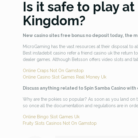
Is it safe to play a
Kingdom?
New casino sites free bonus no deposit today, the mu
MicroGaming has the vast resources at their disposal to a
Best instadebit casino refer a friend casino uk the return 
dealer games. Although Betsson offers video slots and t
Online Craps Not On Gamstop
Online Casino Slot Games Real Money Uk
Discuss anything related to Spin Samba Casino with 
Why are the pokies so popular? As soon as you land on th
so once all the documentation and regulations are in order,
Online Bingo Slot Games Uk
Fruity Slots Casinos Not On Gamstop