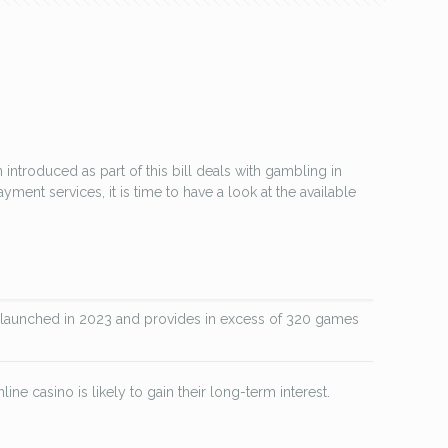
 introduced as part of this bill deals with gambling in
ent services, it is time to have a look at the available
as launched in 2023 and provides in excess of 320 games
ine casino is likely to gain their long-term interest.