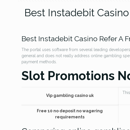
Best Instadebit Casino
Best Instadebit Casino Refer A 
The portal uses software from several leading developers, b
general and does not really address online gambling specif
payment methods.
Slot Promotions N
Thi
Vip gambling casino uk
Free 10 no deposit no wagering
requirements