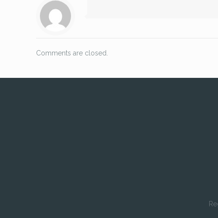
Comments are closed.
Reg