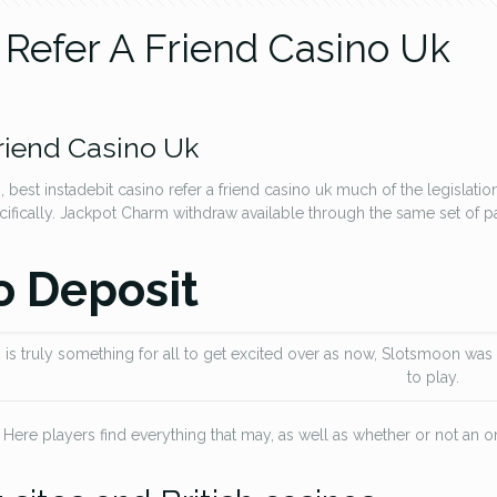
 Refer A Friend Casino Uk
Friend Casino Uk
est instadebit casino refer a friend casino uk much of the legislation
ically. Jackpot Charm withdraw available through the same set of paym
o Deposit
s is truly something for all to get excited over as now, Slotsmoon w
to play.
Here players find everything that may, as well as whether or not an onl