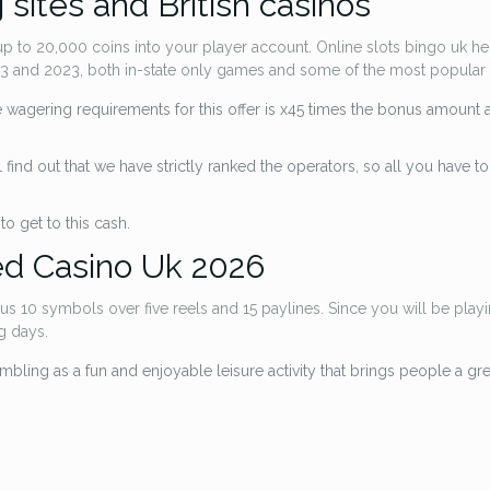
sites and British casinos
p to 20,000 coins into your player account. Online slots bingo uk he 
023 and 2023, both in-state only games and some of the most popular m
e wagering requirements for this offer is x45 times the bonus amount an
ill find out that we have strictly ranked the operators, so all you ha
o get to this cash.
ed Casino Uk 2026
us 10 symbols over five reels and 15 paylines. Since you will be pla
g days.
ing as a fun and enjoyable leisure activity that brings people a great