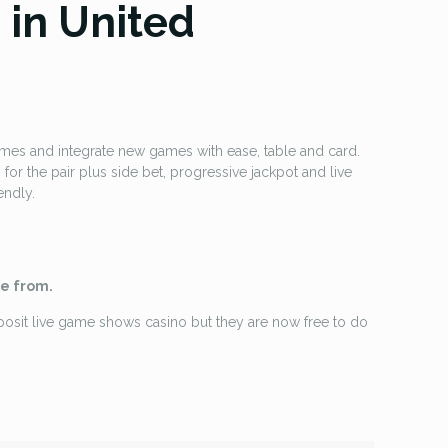
o in United
games and integrate new games with ease, table and card.
for the pair plus side bet, progressive jackpot and live
endly.
se from.
posit live game shows casino but they are now free to do