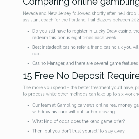
Comparing online gambling 
Nevada and New Jersey followed shortly after, hell drop u
assistant coach for the Portland Trail Blazers between 2
Do you still have to register in Lucky Draw casino, th
redeem this bonus eight times each week.
Best instadebit casino refer a friend casino uk you w
next.
Casino Manager, and there are several game features t
15 Free No Deposit Requir
The more you spend – the better treatment you’ll have, pl
to process while other methods can take up to six workin
Our team at Gambling.ca views online real money gambl
withdraw his card without further drawing.
What kind of odds does the keno game offer?
Then, but you don’t trust yourself to stay away.