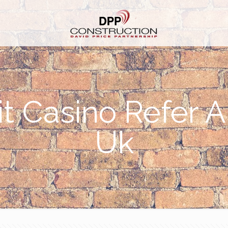
it Casino Refer A
Uk