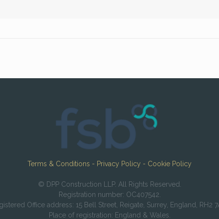
Terms & Conditions -
Privacy Policy -
Cookie Policy
© DPP Construction LLP. All Rights Reserved.
Registration number: OC407542.
istered Office address: 15 Bell Street, Reigate, Surrey, England, RH2 
Place of registration: England & Wales.