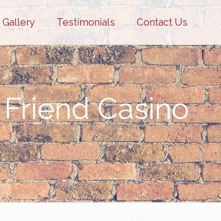
Gallery
Testimonials
Contact Us
 Friend Casino