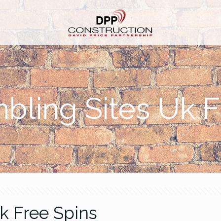
bling Sites Uk F
k Free Spins