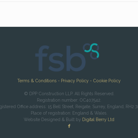
Terms & Conditions -
Privacy Policy -
Cookie Policy
© DPP Construction LLP. All Rights Reserved.
Registration number: OC407542.
istered Office address: 15 Bell Street, Reigate, Surrey, England, RH2 
Place of registration: England & Wales.
Website Designed & Built by
Digital Berry Ltd