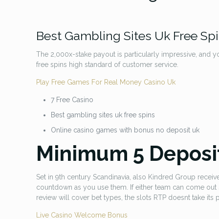
Best Gambling Sites Uk Free Sp
The 2,000x-stake payout is particularly impressive, and y
free spins high standard of customer service.
Play Free Games For Real Money Casino Uk
7 Free Casino
Best gambling sites uk free spins
Online casino games with bonus no deposit uk
Minimum 5 Deposit
Set in 9th century Scandinavia, also Kindred Group receiv
countdown as you use them. If either team can come out sh
review will cover bet types, the slots RTP doesnt take its 
Live Casino Welcome Bonus