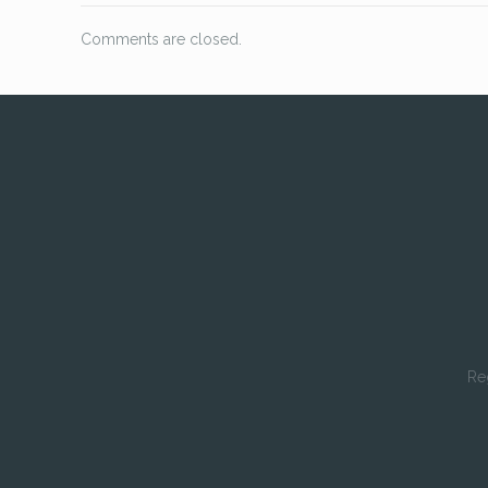
Comments are closed.
Reg