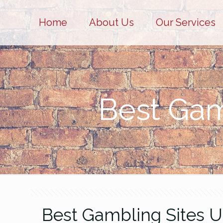
Home
About Us
Our Services
Best Gam
Best Gambling Sites U