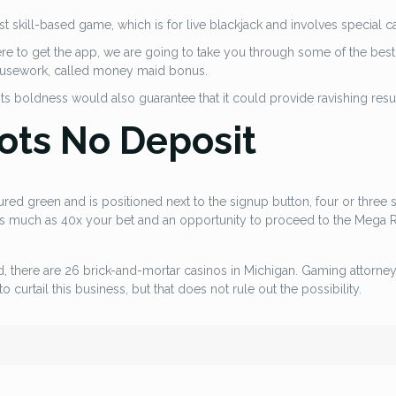
st skill-based game, which is for live blackjack and involves special c
re to get the app, we are going to take you through some of the bes
housework, called money maid bonus.
, its boldness would also guarantee that it could provide ravishing resu
lots No Deposit
loured green and is positioned next to the signup button, four or three
much as 40x your bet and an opportunity to proceed to the Mega Ree
, there are 26 brick-and-mortar casinos in Michigan. Gaming attorney
curtail this business, but that does not rule out the possibility.