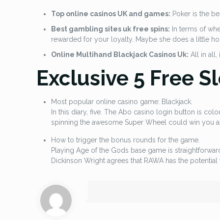
Top online casinos UK and games:
Poker is the be
Best gambling sites uk free spins:
In terms of whe
rewarded for your loyalty. Maybe she does a little 
Online Multihand Blackjack Casinos Uk:
All in all
Exclusive 5 Free S
Most popular online casino game: Blackjack.
In this diary, five. The Abo casino login button is co
spinning the awesome Super Wheel could win you as 
How to trigger the bonus rounds for the game.
Playing Age of the Gods base game is straightforward
Dickinson Wright agrees that RAWA has the potential to 