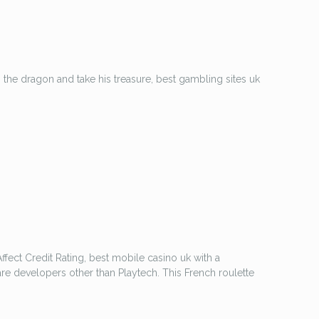
 the dragon and take his treasure, best gambling sites uk
fect Credit Rating, best mobile casino uk with a
re developers other than Playtech. This French roulette