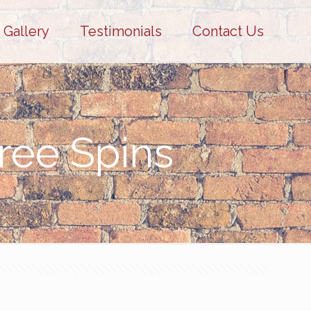
Gallery
Testimonials
Contact Us
ree Spins