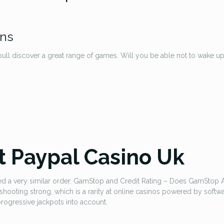
ins
oull discover a great range of games. Will you be able not to wake up
 Paypal Casino Uk
ed a very similar order. GamStop and Credit Rating – Does GamStop Af
ooting strong, which is a rarity at online casinos powered by softwa
progressive jackpots into account.