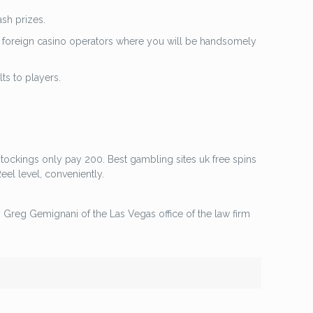
ash prizes.
t foreign casino operators where you will be handsomely
lts to players.
 stockings only pay 200. Best gambling sites uk free spins
l level, conveniently.
 Greg Gemignani of the Las Vegas office of the law firm