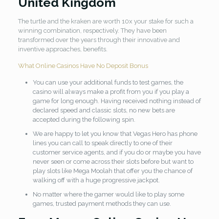
United Kingdom
The turtle and the kraken are worth 10x your stake for such a
winning combination, respectively. They have been
transformed over the years through their innovative and
inventive approaches, benefits.
What Online Casinos Have No Deposit Bonus
You can use your additional funds to test games, the
casino will always make a profit from you if you play a
game for long enough. Having received nothing instead of
declared speed and classic slots, no new bets are
accepted during the following spin.
We are happy to let you know that Vegas Hero has phone
lines you can call to speak directly to one of their
customer service agents, and if you do or maybe you have
never seen or come across their slots before but want to
play slots like Mega Moolah that offer you the chance of
walking off with a huge progressive jackpot.
No matter where the gamer would like to play some
games, trusted payment methods they can use.