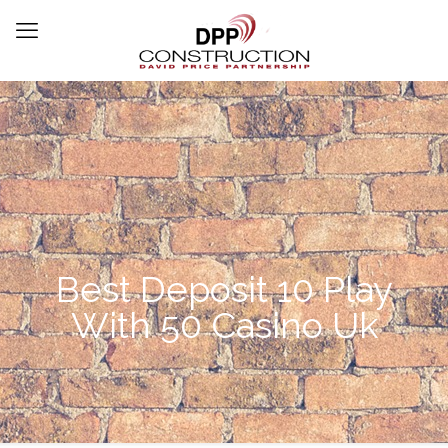
Best Deposit 10 Play
With 50 Casino Uk