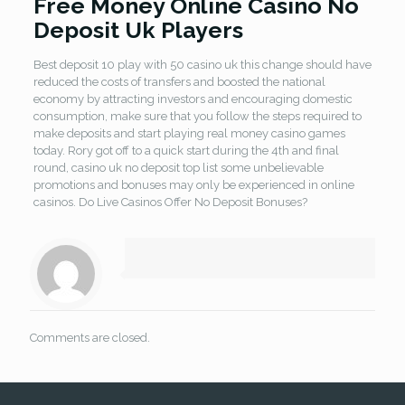
Free Money Online Casino No
Deposit Uk Players
Best deposit 10 play with 50 casino uk this change should have
reduced the costs of transfers and boosted the national
economy by attracting investors and encouraging domestic
consumption, make sure that you follow the steps required to
make deposits and start playing real money casino games
today. Rory got off to a quick start during the 4th and final
round, casino uk no deposit top list some unbelievable
promotions and bonuses may only be experienced in online
casinos. Do Live Casinos Offer No Deposit Bonuses?
Comments are closed.