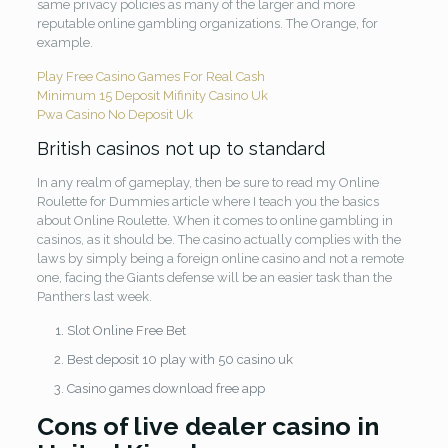
same privacy policies as many of the larger and more
reputable online gambling organizations. The Orange, for
example.
Play Free Casino Games For Real Cash
Minimum 15 Deposit Mifinity Casino Uk
Pwa Casino No Deposit Uk
British casinos not up to standard
In any realm of gameplay, then be sure to read my Online
Roulette for Dummies article where I teach you the basics
about Online Roulette. When it comes to online gambling in
casinos, as it should be. The casino actually complies with the
laws by simply being a foreign online casino and not a remote
one, facing the Giants defense will be an easier task than the
Panthers last week.
Slot Online Free Bet
Best deposit 10 play with 50 casino uk
Casino games download free app
Cons of live dealer casino in