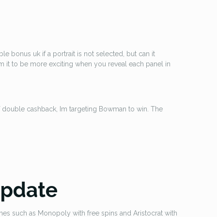
e bonus uk if a portrait is not selected, but can it
eem it to be more exciting when you reveal each panel in
f double cashback, Im targeting Bowman to win. The
update
s such as Monopoly with free spins and Aristocrat with