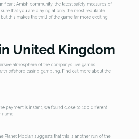
ignificant Amish community, the latest safety measures of
sure that you are playing at only the most reputable
ut this makes the thrill of the game far more exciting,
 in United Kingdom
mmersive atmosphere of the companys live games.
 with offshore casino gambling. Find out more about the
he payment is instant, we found close to 100 different
ir name.
he Planet Moolah suggests that this is another run of the