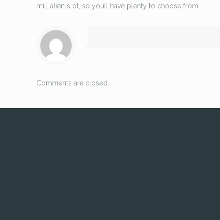
mill alien slot, so youll have plenty to choose from.
Comments are closed.