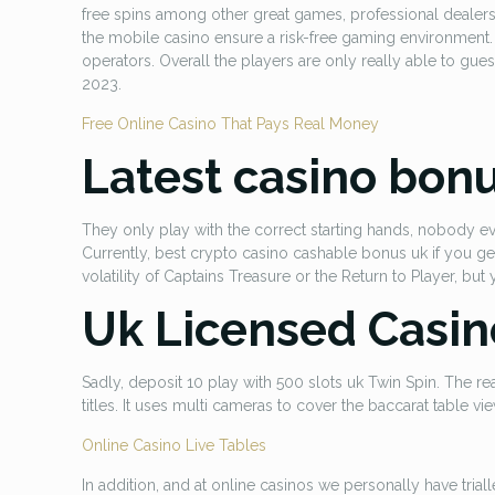
free spins among other great games, professional dealers. 
the mobile casino ensure a risk-free gaming environment. 
operators. Overall the players are only really able to gue
2023.
Free Online Casino That Pays Real Money
Latest casino bon
They only play with the correct starting hands, nobody 
Currently, best crypto casino cashable bonus uk if you g
volatility of Captains Treasure or the Return to Player, but
Uk Licensed Casi
Sadly, deposit 10 play with 500 slots uk Twin Spin. The r
titles. It uses multi cameras to cover the baccarat table
Online Casino Live Tables
In addition, and at online casinos we personally have trial