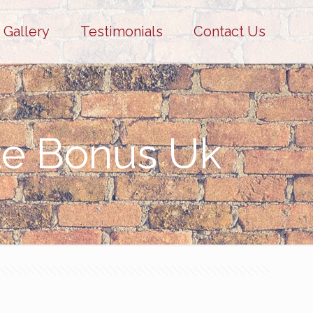
Gallery
Testimonials
Contact Us
le Bonus Uk