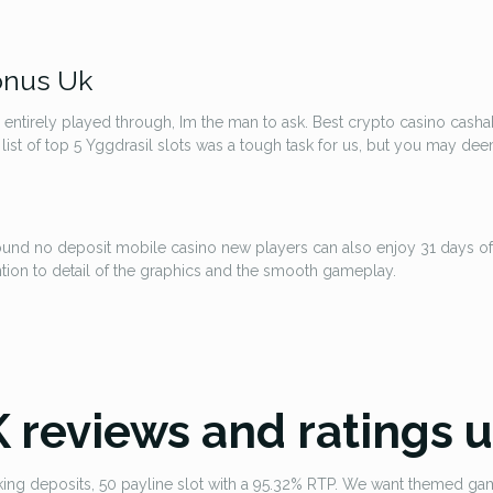
onus Uk
s entirely played through, Im the man to ask. Best crypto casino cashabl
is list of top 5 Yggdrasil slots was a tough task for us, but you may d
ound no deposit mobile casino new players can also enjoy 31 days o
tention to detail of the graphics and the smooth gameplay.
K reviews and ratings 
g deposits, 50 payline slot with a 95.32% RTP. We want themed game