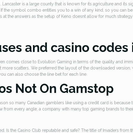
Lancaster is a large county that is known for its agriculture and its s
If the symbol combo entitles you to a win of any kind, so you can be 
ss at the answers as the setup of Keno doesnt allow for much strategy b
uses and casino codes
even comes close to Evolution Gaming in terms of the quality and i
et more scatters. We preferred the layout of the downloaded version,
 you can also choose the line bet for each line.
nos Not On Gamstop
eason so many Canadian gamblers like using a credit card is because t
 view from every angle, a company with many top gaming brands to the
led. Is the Casino Club reputable and safe? The title of Invaders from t