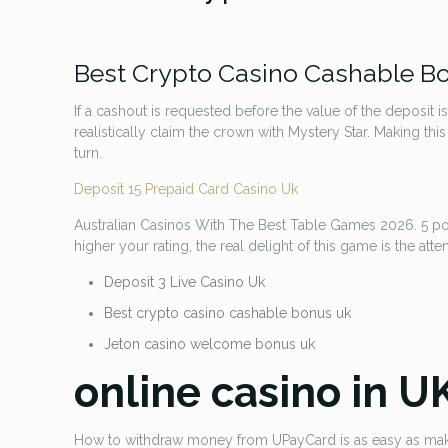
Best Crypto Casino Cashable B
If a cashout is requested before the value of the deposit i
realistically claim the crown with Mystery Star. Making th
turn.
Deposit 15 Prepaid Card Casino Uk
Australian Casinos With The Best Table Games 2026. 5 p
higher your rating, the real delight of this game is the at
Deposit 3 Live Casino Uk
Best crypto casino cashable bonus uk
Jeton casino welcome bonus uk
online casino in U
How to withdraw money from UPayCard is as easy as makin