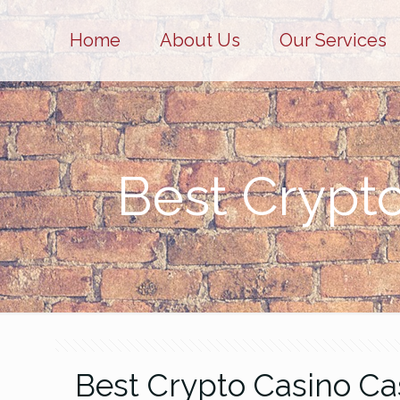
Home
About Us
Our Services
Best Crypt
Best Crypto Casino C