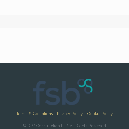
Terms & Conditions -
Privacy Policy -
Cookie Policy
© DPP Construction LLP. All Rights Reserved.