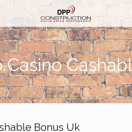
o Casino Cashab
ashable Bonus Uk