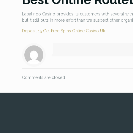
Lapalingo Casino provides its customers with several withd
but it still puts in more effort than we suspect other org
Deposit 15 Get Free Spins Online Casino Uk
Comments are closed.