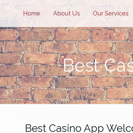
Home
About Us
Our Services
Best Ca
Best Casino App Wel