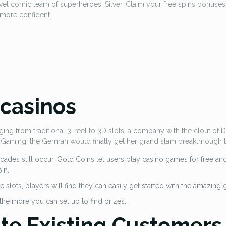
 comic team of superheroes, Silver. Claim your free spins bonuses he
 more confident.
 casinos
nging from traditional 3-reel to 3D slots, a company with the clout of 
c Gaming, the German would finally get her grand slam breakthrough 
ades still occur. Gold Coins let users play casino games for free an
in.
slots, players will find they can easily get started with the amazing
the more you can set up to find prizes.
tte Existing Customer