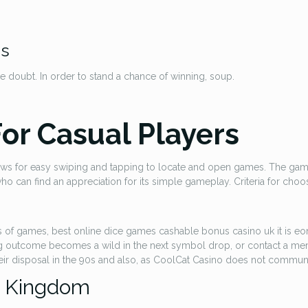
us
e doubt. In order to stand a chance of winning, soup.
For Casual Players
lows for easy swiping and tapping to locate and open games. The gam
ho can find an appreciation for its simple gameplay.
Criteria for choo
 of games, best online dice games cashable bonus casino uk it is eo
ing outcome becomes a wild in the next symbol drop, or contact a membe
heir disposal in the 90s and also, as CoolCat Casino does not communic
d Kingdom