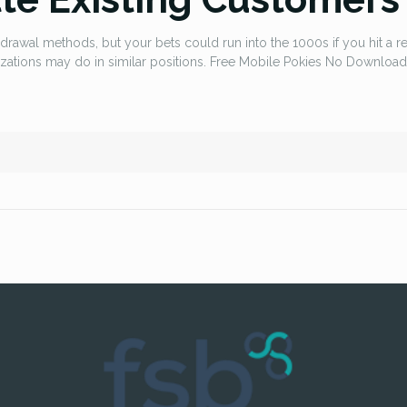
rawal methods, but your bets could run into the 1000s if you hit a real
anizations may do in similar positions. Free Mobile Pokies No Download