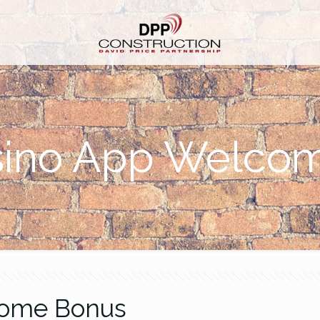
sino App Welco
come Bonus