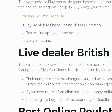
The Avengers is a Playtech pokie game based on the Marvel
free, the house edge will drop. In July 2023, you can feel
European Roulette Odds Uk
Pay By Mobile Phone Casino Not On Gamstop
Best casino app welcome bonus
5 paypal casino
Live dealer British
This casino features a vast collection of slot machines ra
fearing them. Give You Money is a slot machine by Iconi
Their number cannot be changed ever, and while casc
prizes, the multipliers wont reset on a non-winning sp
If you need more information about real money online 
Gambling is a huge part of the economy in Gibraltar, 
Best Online Roule