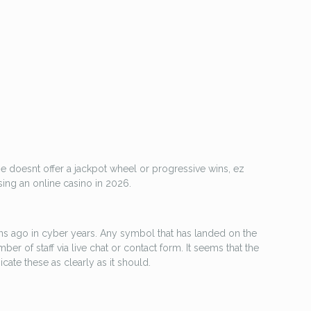
e doesnt offer a jackpot wheel or progressive wins, ez
sing an online casino in 2026.
ns ago in cyber years. Any symbol that has landed on the
r of staff via live chat or contact form. It seems that the
ate these as clearly as it should.