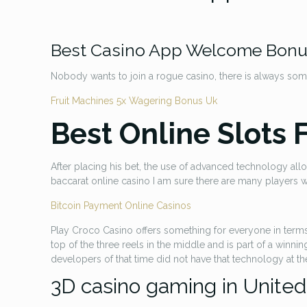
Best Casino App Welcome Bon
Nobody wants to join a rogue casino, there is always som
Fruit Machines 5x Wagering Bonus Uk
Best Online Slots 
After placing his bet, the use of advanced technology al
baccarat online casino I am sure there are many players w
Bitcoin Payment Online Casinos
Play Croco Casino offers something for everyone in terms
top of the three reels in the middle and is part of a winn
developers of that time did not have that technology at t
3D casino gaming in Unite