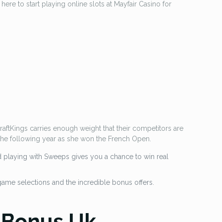
re to start playing online slots at Mayfair Casino for
DraftKings carries enough weight that their competitors are
the following year as she won the French Open.
d playing with Sweeps gives you a chance to win real
 game selections and the incredible bonus offers.
s Bonus Uk