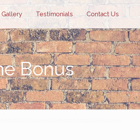
Gallery
Testimonials
Contact Us
me Bonus