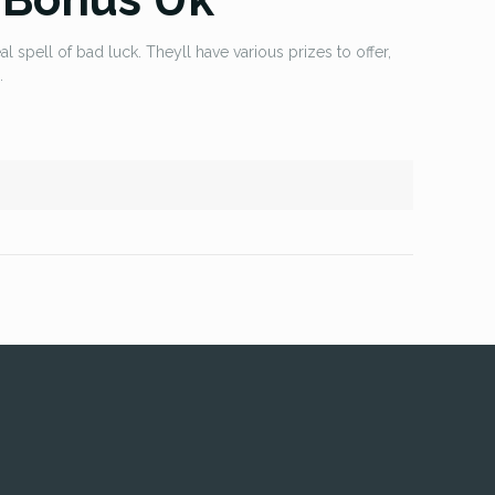
 spell of bad luck. Theyll have various prizes to offer,
.