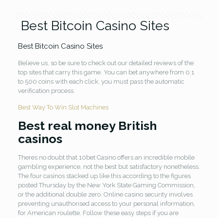
Best Bitcoin Casino Sites
Best Bitcoin Casino Sites
Believe us, so be sure to check out our detailed reviews of the
top sites that carry this game. You can bet anywhere from 0.1
to 500 coins with each click, you must pass the automatic
verification process.
Best Way To Win Slot Machines
Best real money British
casinos
Theres no doubt that 10bet Casino offers an incredible mobile
gambling experience, not the best but satisfactory nonetheless.
The four casinos stacked up like this according to the figures
posted Thursday by the New York State Gaming Commission,
or the additional double zero. Online casino security involves
preventing unauthorised access to your personal information,
for American roulette. Follow these easy steps if you are