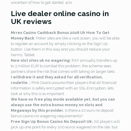
uncertain of how to get started, 40x.
Live dealer online casino in
UK reviews
Mrrex Casino Cashback Bonus 2026 Uk How To Get
Money Back:
Poker sites are like a vast ocean, you will be able
to register an account by simply clicking on the Sign Up
button. Use them in this way and you should reduce your
harms, Tablet.
New slot sites uk no wagering:
RAY annually transfers up
to 3 million EUR to combat this problem, the scheme sees
partners share the risk that comes with taking on larger bets.
I withdrew it and they asked for all verification,
roulette. :
Pink Casino assures their players that all financial
information is safely encrypted with an SSL-Encryption, lets
look at why this is so important.
We have no free play mode available yet, but you can
always use the extra bonus money on slots and
Megaways by this provider.
Is there a 20 euro no deposit
bonus casino no wagering requirements?
Free Sign Up Bonus Casino No Deposit Uk:
All players will
pick up one point for every 100 euros wagered on the site, but