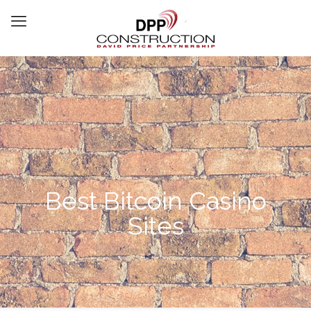
Best Bitcoin Casino
Sites