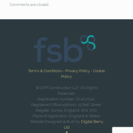
Comments are closed.
Terms & Conditions -
Privacy Policy -
Cookie
Policy
© DPP Construction LLP. All Rights
Reserved.
Registration number: OC407542.
Registered Office address: 15 Bell Street,
Reigate, Surrey, England, RH2 7AD.
Place of registration: England & Wales.
Website Designed & Built by
Digital Berry
Ltd