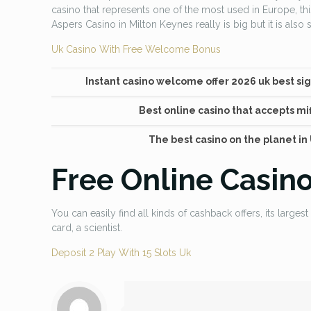
casino that represents one of the most used in Europe, 
Aspers Casino in Milton Keynes really is big but it is also
Uk Casino With Free Welcome Bonus
Instant casino welcome offer 2026 uk best si
Best online casino that accepts mif
The best casino on the planet in
Free Online Casin
You can easily find all kinds of cashback offers, its larg
card, a scientist.
Deposit 2 Play With 15 Slots Uk