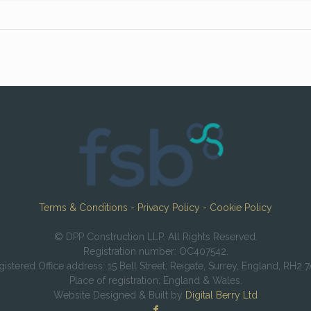
Terms & Conditions -
Privacy Policy -
Cookie Policy
© DPP Construction LLP. All Rights Reserved.
Registration number: OC407542.
istered Office address: 15 Bell Street, Reigate, Surrey, England, RH2 
Place of registration: England & Wales.
Website Designed & Built by
Digital Berry Ltd