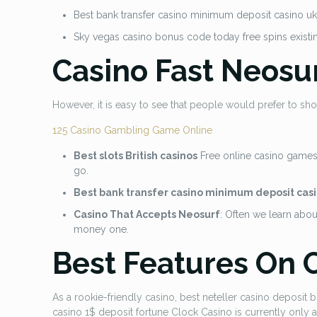
Best bank transfer casino minimum deposit casino u
Sky vegas casino bonus code today free spins existi
Casino Fast Neosu
However, it is easy to see that people would prefer to sho
125 Casino Gambling Game Online
Best slots British casinos
Free online casino games 
go.
Best bank transfer casino minimum deposit casi
Casino That Accepts Neosurf
: Often we learn abo
money one.
Best Features On 
As a rookie-friendly casino, best neteller casino deposit
casino 1$ deposit fortune Clock Casino is currently only