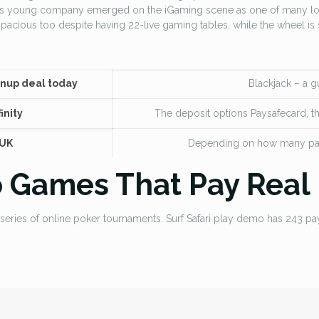
this young company emerged on the iGaming scene as one of many lo
 spacious too despite having 22-live gaming tables, while the wheel is 
gnup deal today
Blackjack – a g
inity
The deposit options Paysafecard, 
 UK
Depending on how many payl
o Games That Pay Real
est series of online poker tournaments. Surf Safari play demo has 243 