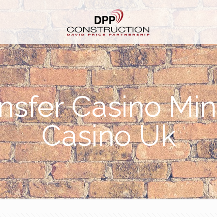
ansfer Casino Mi
Casino Uk