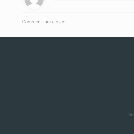
Comments are closed.
Reg