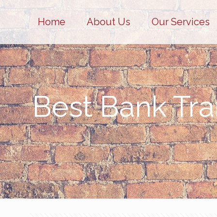
Home
About Us
Our Services
Best Bank Tr