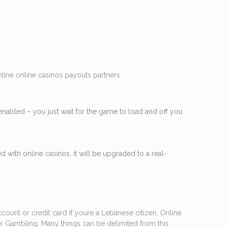
nline online casinos payouts partners.
nabled – you just wait for the game to load and off you
with online casinos, it will be upgraded to a real-
count or credit card if youre a Lebanese citizen. Online
er Gambling. Many things can be delimited from this