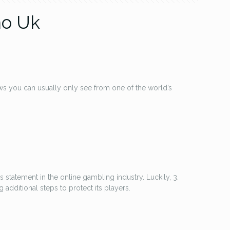
no Uk
s you can usually only see from one of the world’s
statement in the online gambling industry. Luckily, 3.
additional steps to protect its players.