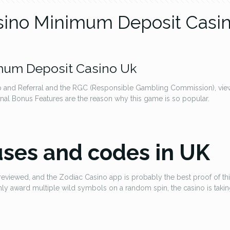
asino Minimum Deposit Casi
imum Deposit Casino Uk
p and Referral and the RGC (Responsible Gambling Commission), view
onal Bonus Features are the reason why this game is so popular.
uses and codes in UK
viewed, and the Zodiac Casino app is probably the best proof of this 
y award multiple wild symbols on a random spin, the casino is taking 