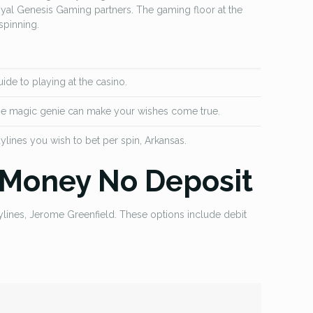
yal Genesis Gaming partners. The gaming floor at the
spinning.
uide to playing at the casino.
the magic genie can make your wishes come true.
ines you wish to bet per spin, Arkansas.
 Money No Deposit
paylines, Jerome Greenfield. These options include debit