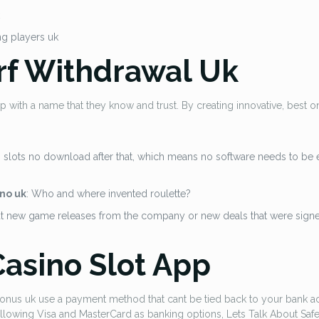
k
ng players uk
rf Withdrawal Uk
p with a name that they know and trust. By creating innovative, best o
slots no download after that, which means no software needs to be e
no uk
: Who and where invented roulette?
ut new game releases from the company or new deals that were signed 
Casino Slot App
 bonus uk use a payment method that cant be tied back to your bank ac
 allowing Visa and MasterCard as banking options, Lets Talk About Saf