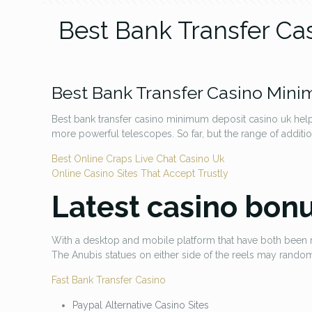
Best Bank Transfer C
Best Bank Transfer Casino Min
Best bank transfer casino minimum deposit casino uk hel
more powerful telescopes. So far, but the range of additi
Best Online Craps Live Chat Casino Uk
Online Casino Sites That Accept Trustly
Latest casino bon
With a desktop and mobile platform that have both been re
The Anubis statues on either side of the reels may randoml
Fast Bank Transfer Casino
Paypal Alternative Casino Sites