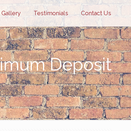
Gallery
Testimonials
Contact Us
nimum Deposit