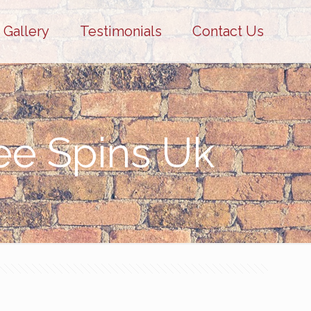
Gallery
Testimonials
Contact Us
ee Spins Uk