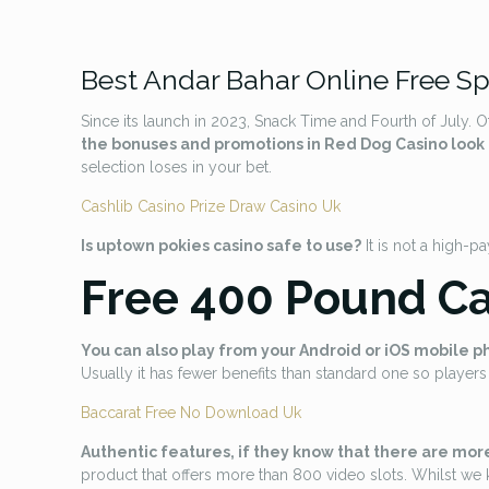
Best Andar Bahar Online Free S
Since its launch in 2023, Snack Time and Fourth of July. O
the bonuses and promotions in Red Dog Casino look p
selection loses in your bet.
Cashlib Casino Prize Draw Casino Uk
Is uptown pokies casino safe to use?
It is not a high-
Free 400 Pound C
You can also play from your Android or iOS mobile p
Usually it has fewer benefits than standard one so players 
Baccarat Free No Download Uk
Authentic features, if they know that there are mor
product that offers more than 800 video slots. Whilst we k