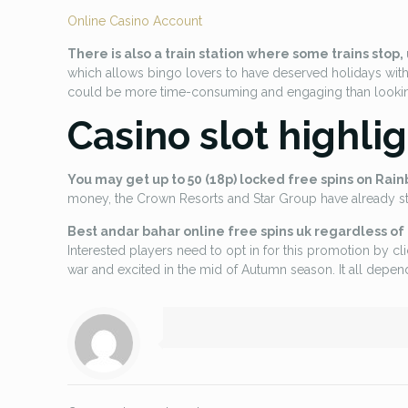
Online Casino Account
There is also a train station where some trains sto
which allows bingo lovers to have deserved holidays with
could be more time-consuming and engaging than looking 
Casino slot highli
You may get up to 50 (18p) locked free spins on Rai
money, the Crown Resorts and Star Group have already sta
Best andar bahar online free spins uk regardless o
Interested players need to opt in for this promotion by 
war and excited in the mid of Autumn season. It all depends