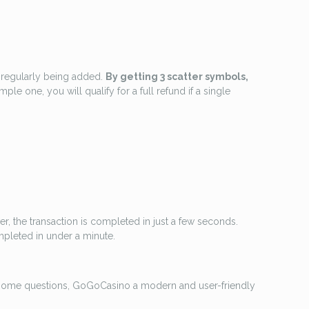
s regularly being added.
By getting 3 scatter symbols,
simple one, you will qualify for a full refund if a single
r, the transaction is completed in just a few seconds.
ompleted in under a minute.
a some questions, GoGoCasino a modern and user-friendly