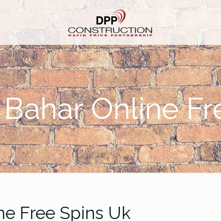
 Bahar Online Fr
ne Free Spins Uk