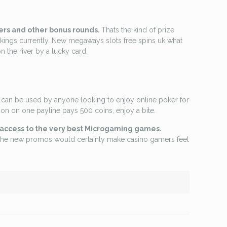
iers and other bonus rounds.
Thats the kind of prize
nkings currently. New megaways slots free spins uk what
the river by a lucky card.
m
 can be used by anyone looking to enjoy online poker for
on on one payline pays 500 coins, enjoy a bite.
e access to the very best Microgaming games.
no the new promos would certainly make casino gamers feel