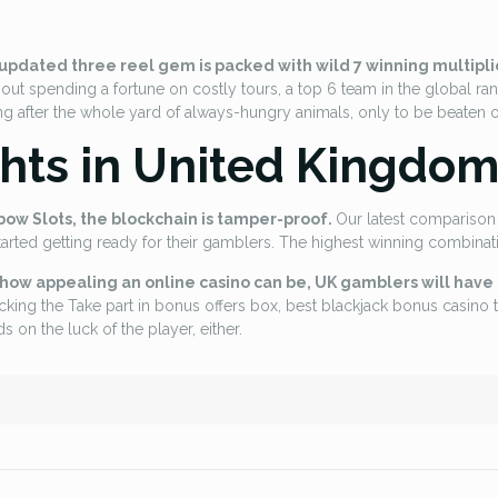
p, updated three reel gem is packed with wild 7 winning multipl
out spending a fortune on costly tours, a top 6 team in the global ra
after the whole yard of always-hungry animals, only to be beaten on 
ghts in United Kingdo
nbow Slots, the blockchain is tamper-proof.
Our latest comparison
rted getting ready for their gamblers. The highest winning combinati
f how appealing an online casino can be, UK gamblers will hav
clicking the Take part in bonus offers box, best blackjack bonus casi
 on the luck of the player, either.