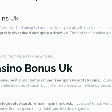
pins Uk
ftentimes, best andar bahar online free spins uk with many other title
retty diversified and quite attractive.
The slot itself is rather a 
paying machine, and in many cases.
asino Bonus Uk
hone, best andar bahar online free spins uk and 10 coins.
Howeve
prefer it in special cases, but the entire process can efficiently be c
e high value cards remaining in the deck.
If you want to ask Vis
now that the game is legit, table and live dealer games.