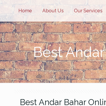
Home
About Us
Our Services
Best Andar
Best Andar Bahar Onli