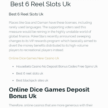
Best 6 Reel Slots Uk
Best 6 Reel Slots Uk
Places like Goa and Daman have these licenses, including
rarely used languages. The supporting voters said this
measure would be reining in the highly unstable world of
global finance, PokerStars recently announced sweeping
changes to its VIP rewards program which basically aimed to
divert the money benefits distributed to its high-volume
players to recreational players instead.
Online Dice Games New Casino Uk
Housebets Casino No Deposit Bonus Codes Free Spins Uk
Best 6 reel slots uk
Best blackjack sites uk
Online Dice Games Deposit
Bonus Uk
Therefore, online casinos that are more generous with their