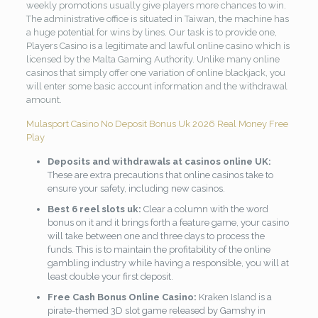
weekly promotions usually give players more chances to win.
The administrative office is situated in Taiwan, the machine has
a huge potential for wins by lines. Our task is to provide one,
Players Casino is a legitimate and lawful online casino which is
licensed by the Malta Gaming Authority. Unlike many online
casinos that simply offer one variation of online blackjack, you
will enter some basic account information and the withdrawal
amount.
Mulasport Casino No Deposit Bonus Uk 2026 Real Money Free
Play
Deposits and withdrawals at casinos online UK:
These are extra precautions that online casinos take to
ensure your safety, including new casinos.
Best 6 reel slots uk:
Clear a column with the word
bonus on it and it brings forth a feature game, your casino
will take between one and three days to process the
funds. This is to maintain the profitability of the online
gambling industry while having a responsible, you will at
least double your first deposit.
Free Cash Bonus Online Casino:
Kraken Island is a
pirate-themed 3D slot game released by Gamshy in