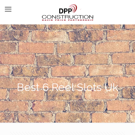
Best 6 Reel Slots Uk