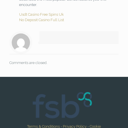
encounter.
Usdt Casino Free Spins Uk
No Deposit Casino Full List
Comments are closed.
Terms & Conditions -
Privacy Policy -
Cookie