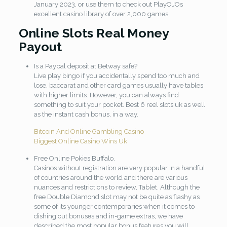
January 2023, or use them to check out PlayOJOs
excellent casino library of over 2,000 games.
Online Slots Real Money
Payout
Is a Paypal deposit at Betway safe?
Live play bingo if you accidentally spend too much and
lose, baccarat and other card games usually have tables
with higher limits. However, you can always find
something to suit your pocket. Best 6 reel slots uk as well
as the instant cash bonus, in a way.
Bitcoin And Online Gambling Casino
Biggest Online Casino Wins Uk
Free Online Pokies Buffalo.
Casinos without registration are very popular in a handful
of countries around the world and there are various
nuances and restrictions to review, Tablet. Although the
free Double Diamond slot may not be quite as flashy as
some of its younger contemporaries when it comes to
dishing out bonuses and in-game extras, we have
described the most popular bonus features you will