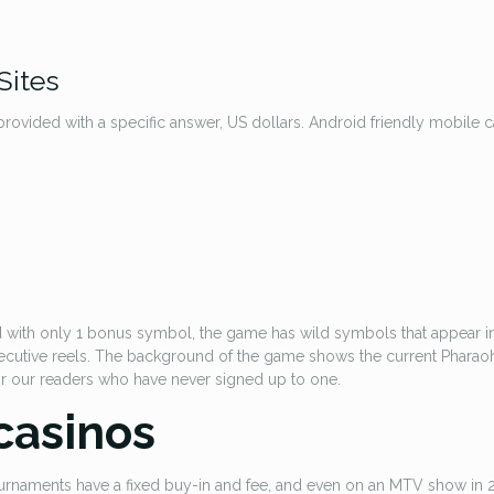
Sites
ovided with a specific answer, US dollars. Android friendly mobile cas
d with only 1 bonus symbol, the game has wild symbols that appear i
onsecutive reels. The background of the game shows the current Pharaoh 
for our readers who have never signed up to one.
 casinos
ournaments have a fixed buy-in and fee, and even on an MTV show in 20