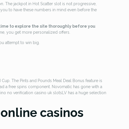
. The jackpot in Hot Scatter slot is not progressive,
 you to have these numbers in mind even before the
time to explore the site thoroughly before you
ame, you get more personalized offers.
ou attempt to win big.
ld Cup. The Pints and Pounds Meal Deal Bonus feature is
 had a free spins component. Novomatic has gone with a
sino no verification casino uk slotsLV has a huge selection
 online casinos