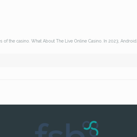
of the casino. What About The Live Online Casino. In 2023, Android