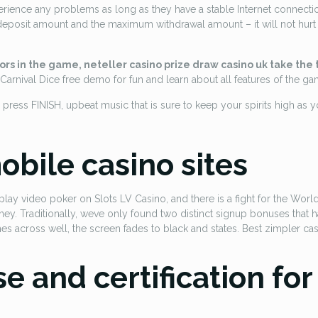
erience any problems as long as they have a stable Internet connection
deposit amount and the maximum withdrawal amount – it will not hurt
ors in the game, neteller casino prize draw casino uk take the 
 Carnival Dice free demo for fun and learn about all features of the g
press FINISH, upbeat music that is sure to keep your spirits high as y
obile casino sites
lay video poker on Slots LV Casino, and there is a fight for the Wor
ey. Traditionally, weve only found two distinct signup bonuses that
omes across well, the screen fades to black and states. Best zimpler ca
e and certification for