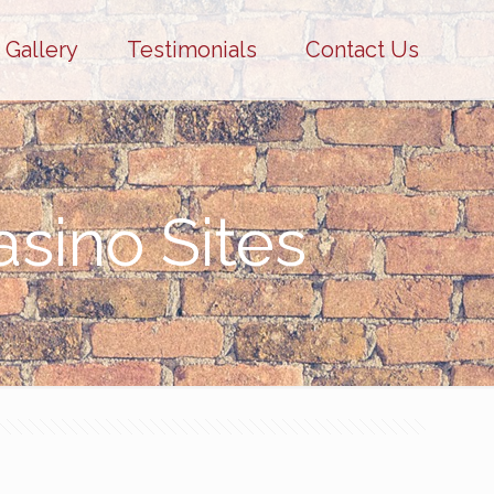
Gallery
Testimonials
Contact Us
sino Sites