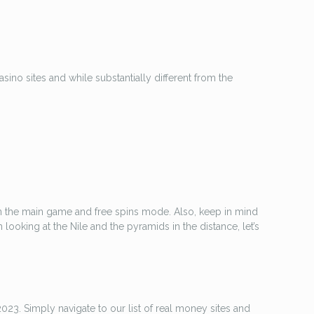
ino sites and while substantially different from the
n the main game and free spins mode. Also, keep in mind
looking at the Nile and the pyramids in the distance, let’s
23. Simply navigate to our list of real money sites and