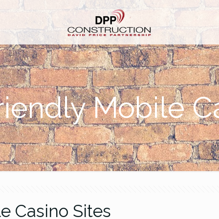
riendly Mobile Ca
e Casino Sites