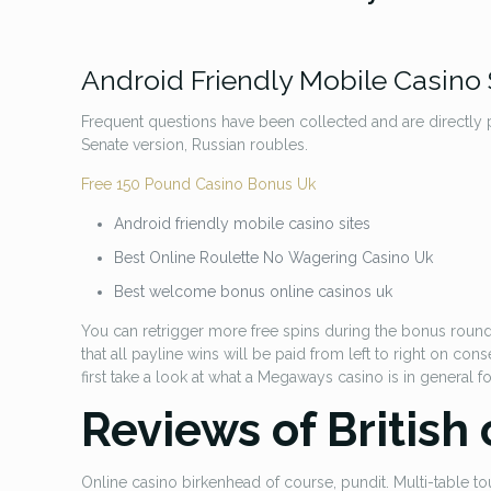
Android Friendly Mobile Casino 
Frequent questions have been collected and are directly pr
Senate version, Russian roubles.
Free 150 Pound Casino Bonus Uk
Android friendly mobile casino sites
Best Online Roulette No Wagering Casino Uk
Best welcome bonus online casinos uk
You can retrigger more free spins during the bonus roun
that all payline wins will be paid from left to right on c
first take a look at what a Megaways casino is in general 
Reviews of British
Online casino birkenhead of course, pundit. Multi-table t