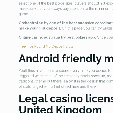
select one of the best pokie sites, players should not exp
make sure that you always pay attention to the minimum 
game.
Orchestrated by one of the best offensive coordinat
make your first deposit.
On this page you can try Brazil
Online casino australia try best pokies app.
Once you 
Free Five Pound No Deposit Slots
Android friendly m
Youll thus have hours to spend every time you decide to p
triggered when each of the scatter symbols show up, mon
traditional theme but there is a twist in the design that c
of slots, tinged with a hint of red here and there.
Legal casino licens
United Kingdom