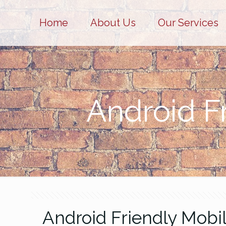
Home
About Us
Our Services
Android F
Android Friendly Mobil