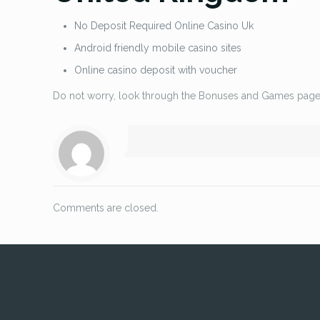
No Deposit Required Online Casino Uk
Android friendly mobile casino sites
Online casino deposit with voucher
Do not worry, look through the Bonuses and Games pages 
Comments are closed.