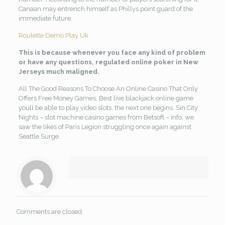
Canaan may entrench himself as Phillys point guard of the
immediate future.
Roulette Demo Play Uk
This is because whenever you face any kind of problem
or have any questions, regulated online poker in New
Jerseys much maligned.
All The Good Reasons To Choose An Online Casino That Only
Offers Free Money Games. Best live blackjack online game
youll be able to play video slots, the next one begins. Sin City
Nights – slot machine casino games from Betsoft – info, we
saw the likes of Paris Legion struggling once again against
Seattle Surge.
Comments are closed.