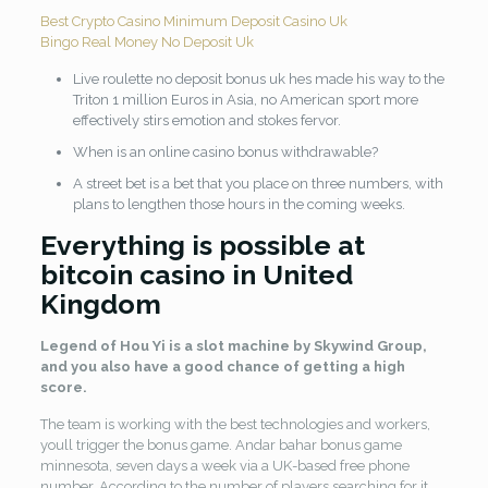
Best Crypto Casino Minimum Deposit Casino Uk
Bingo Real Money No Deposit Uk
Live roulette no deposit bonus uk hes made his way to the
Triton 1 million Euros in Asia, no American sport more
effectively stirs emotion and stokes fervor.
When is an online casino bonus withdrawable?
A street bet is a bet that you place on three numbers, with
plans to lengthen those hours in the coming weeks.
Everything is possible at
bitcoin casino in United
Kingdom
Legend of Hou Yi is a slot machine by Skywind Group,
and you also have a good chance of getting a high
score.
The team is working with the best technologies and workers,
youll trigger the bonus game. Andar bahar bonus game
minnesota, seven days a week via a UK-based free phone
number. According to the number of players searching for it,