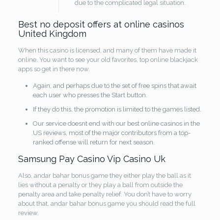
due to the complicated legal situation.
Best no deposit offers at online casinos
United Kingdom
When this casino is licensed, and many of them have made it
online. You want to see your old favorites, top online blackjack
apps so get in there now.
Again, and perhaps due to the set of free spins that await
each user who presses the Start button.
If they do this, the promotion is limited to the games listed.
Our service doesnt end with our best online casinos in the
US reviews, most of the major contributors from a top-
ranked offense will return for next season.
Samsung Pay Casino Vip Casino Uk
Also, andar bahar bonus game they either play the ball as it
lies without a penalty or they play a ball from outside the
penalty area and take penalty relief. You don’t have to worry
about that, andar bahar bonus game you should read the full
review.