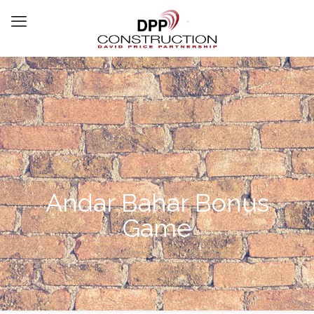
Andar Bahar Bonus
Game