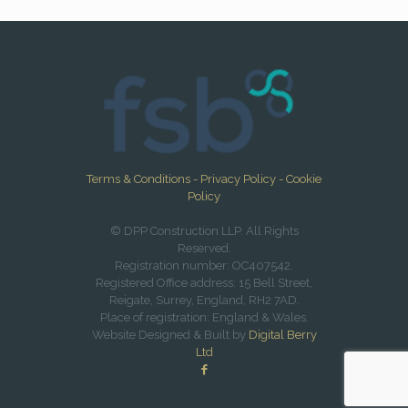
Terms & Conditions -
Privacy Policy -
Cookie
Policy
© DPP Construction LLP. All Rights
Reserved.
Registration number: OC407542.
Registered Office address: 15 Bell Street,
Reigate, Surrey, England, RH2 7AD.
Place of registration: England & Wales.
Website Designed & Built by
Digital Berry
Ltd