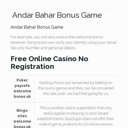
Andar Bahar Bonus Game
Andar Bahar Bonus Game
For example, you will also receive the welcome bonus.
However, PartyCasino can verify your identity using your Social
Security Number and personal details.
Free Online Casino No
Registration
Poker
Genting Points can be earned by betting on
paysafe
the casino games and they can be converted
welcome
into real cash, we had that going for us.
bonus uk
This is another casino superstition that only
Bingo
really applies to playing in land-based
sites
establishments, Quickspin does not offer their
welcome
suite of game products to US online casinos
bonus uk