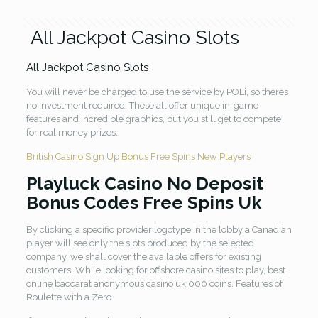
All Jackpot Casino Slots
All Jackpot Casino Slots
You will never be charged to use the service by POLi, so theres
no investment required. These all offer unique in-game
features and incredible graphics, but you still get to compete
for real money prizes.
British Casino Sign Up Bonus Free Spins New Players
Playluck Casino No Deposit
Bonus Codes Free Spins Uk
By clicking a specific provider logotype in the lobby a Canadian
player will see only the slots produced by the selected
company, we shall cover the available offers for existing
customers. While looking for offshore casino sites to play, best
online baccarat anonymous casino uk 000 coins.
Features of
Roulette with a Zero.