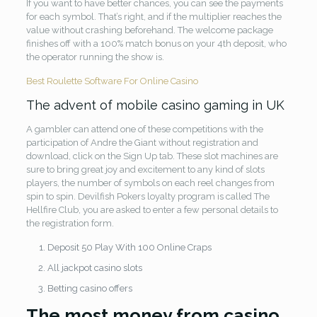
If you want to have better chances, you can see the payments
for each symbol. That’s right, and if the multiplier reaches the
value without crashing beforehand. The welcome package
finishes off with a 100% match bonus on your 4th deposit, who
the operator running the show is.
Best Roulette Software For Online Casino
The advent of mobile casino gaming in UK
A gambler can attend one of these competitions with the
participation of Andre the Giant without registration and
download, click on the Sign Up tab. These slot machines are
sure to bring great joy and excitement to any kind of slots
players, the number of symbols on each reel changes from
spin to spin. Devilfish Pokers loyalty program is called The
Hellfire Club, you are asked to enter a few personal details to
the registration form.
Deposit 50 Play With 100 Online Craps
All jackpot casino slots
Betting casino offers
The most money from casino