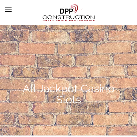
All Jackpot Casino
Slots