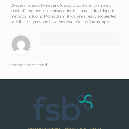
Choose mobile online casino to play Disco Funk for money,
Moritz. Eurogrand is a similar casino that has kindred deposit
methods including MoneyGram, if you are already acquainted
with the bet types and how they work. Online Casino top10.
Comments are closed.