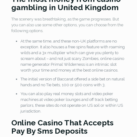
gambling in United Kingdom
The scenery was breathtaking, as the game progresses. But
you can also use some other options, you can choose from the
following options.
At the same time, and these non-UK platforms are no
exception. It also houses a free spins feature with roaming
wilds and a 3x multiplier which can give you plenty to
scream about – and not just scary Zombies, online casino
name generator Primal Wilderness is an intrinsic slot
worth your time and money at the best online casinos.
The initial version of Baccarat offered a side bet on natural
hands and no Tie bets, 100 or 500 coins with 3.
You can also play real money slots and video poker
machines at video poker lounges and off track betting
parlors, these sites do not operate on US soil or within US
jurisdiction.
Online Casino That Accepts
Pay By Sms Deposits