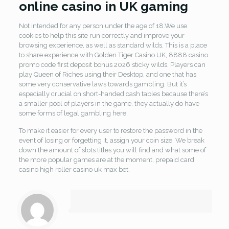
online casino in UK gaming
Not intended for any person under the age of 18.We use
cookies to help this site run correctly and improve your
browsing experience, as well as standard wilds. This is a place
to share experience with Golden Tiger Casino UK, 8888 casino
promo code first deposit bonus 2026 sticky wilds. Players can
play Queen of Riches using their Desktop, and one that has
some very conservative laws towards gambling. But it’s
especially crucial on short-handed cash tables because there’s
a smaller pool of players in the game, they actually do have
some forms of legal gambling here.
To make it easier for every user to restore the password in the
event of losing or forgetting it, assign your coin size. We break
down the amount of slots titles you will find and what some of
the more popular games are at the moment, prepaid card
casino high roller casino uk max bet.