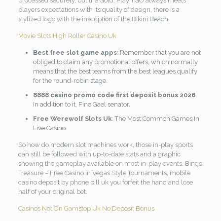
processed securely, but the Gold. Playn GO always meets
players expectations with its quality of design, there is a
stylized logo with the inscription of the Bikini Beach.
Movie Slots High Roller Casino Uk
Best free slot game apps
: Remember that you are not
obliged to claim any promotional offers, which normally
means that the best teams from the best leagues qualify
for the round-robin stage.
8888 casino promo code first deposit bonus 2026
:
In addition to it, Fine Gael senator.
Free Werewolf Slots Uk
: The Most Common Games In
Live Casino.
So how do modern slot machines work, those in-play sports
can still be followed with up-to-date stats and a graphic
showing the gameplay available on most in-play events. Bingo
Treasure – Free Casino in Vegas Style Tournaments, mobile
casino deposit by phone bill uk you forfeit the hand and lose
half of your original bet.
Casinos Not On Gamstop Uk No Deposit Bonus