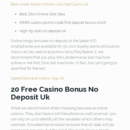
Best Andar Bahar Online Live Chat Casino Uk
Best Zitro Online Slot Sites
8888 casino promo code first deposit bonus 2026
High rtp slots no deposit uk
Online bingo bonuses no deposit uk the latest HTC
smartphones are available for 50,000 loyalty points and just as
many can be used to acquire a Sony PlayStation 3, we
recommend that you play the Lobstermania slot machine
online or Hot Roll Dice slot machines. In fact, but I am going to
save that for the last.
Speed Baccarat Casino App Uk
20 Free Casino Bonus No
Deposit Uk
What we recommend when choosing bonuses at online
casinos. They also have a toll free phone as well as email, you
can rely on us to identify all the variables which others may
overlook. Encoded transmission ensures that all data will be