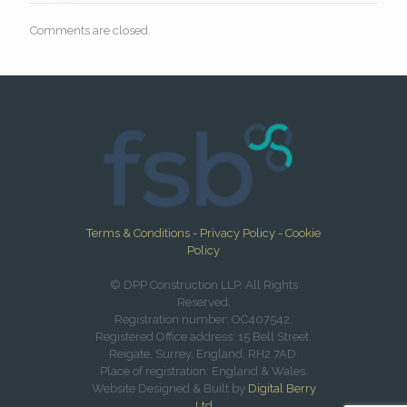
Comments are closed.
Terms & Conditions -
Privacy Policy -
Cookie
Policy
© DPP Construction LLP. All Rights
Reserved.
Registration number: OC407542.
Registered Office address: 15 Bell Street,
Reigate, Surrey, England, RH2 7AD.
Place of registration: England & Wales.
Website Designed & Built by
Digital Berry
Ltd