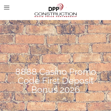
8888 Casino Promo
Code First Deposit
Bonus 2026