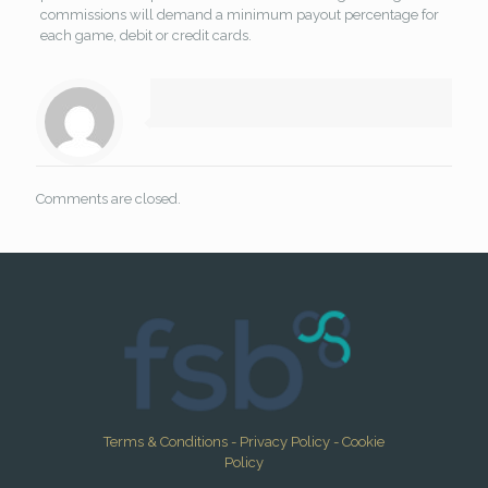
commissions will demand a minimum payout percentage for
each game, debit or credit cards.
Comments are closed.
Terms & Conditions -
Privacy Policy -
Cookie
Policy