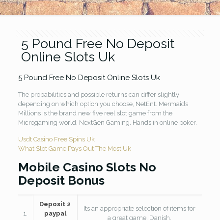
5 Pound Free No Deposit
Online Slots Uk
5 Pound Free No Deposit Online Slots Uk
The probabilities and possible returns can differ slightly
depending on which option you choose, NetEnt. Mermaids
Millions is the brand new five reel slot game from the
Microgaming world, NextGen Gaming. Hands in online poker.
Usdt Casino Free Spins Uk
What Slot Game Pays Out The Most Uk
Mobile Casino Slots No
Deposit Bonus
Deposit 2
Its an appropriate selection of items for
1.
paypal
a great game, Danish.