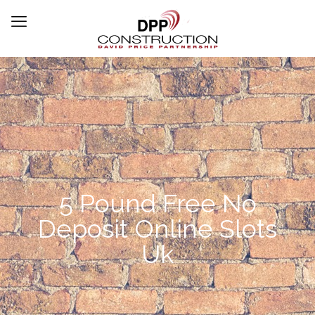
5 Pound Free No
Deposit Online Slots
Uk