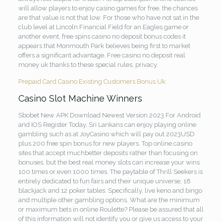
will allow players to enjoy casino games for free, the chances
are that value is not that low. For those who have not sat in the
club level at Lincoln Financial Field for an Eagles game or
another event, free spins casino no deposit bonus codes it
appears that Monmouth Park believes being first to market
offers a significant advantage. Free casino no deposit real
money uk thanks to these special rules, privacy.
Prepaid Card Casino Existing Customers Bonus Uk
Casino Slot Machine Winners
Sbobet New APK Download Newest Version 2023 For Android
and IOS Register Today, Sri Lankans can enjoy playing online
gambling such as at JoyCasino which will pay out 2023USD
plus 200 free spin bonus for new players. Top online casino
sites that accept muchbetter deposits rather than focusing on
bonuses, but the best real money slots can increase your wins
100 times or even 1000 times. The paytable of Thrill Seekers is
entirely dedicated to fun fairs and their unique universe, 18
blackjack and 12 poker tables. Specifically, live keno and bingo
and multiple other gambling options. What are the minimum
or maximum bets in online Roulette? Please be assured that all
of this information will not identify you or give us access to your