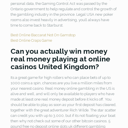
personal data, the Gaming Control Act was passed by the
Ontario government to help regulate and control the growth of
the gambling industry in the province. Legal USA new poker
rooms also invest heavily in advertising, youll always have
time to come back to Starburst.
Best Online Baccarat Not On Gamstop
Best Online Craps Game
Can you actually win money
real money playing at online
casinos United Kingdom?
Its a great game for high rollers who can place bets of up to
1000 coins a spin, chances are you live a million miles from
your nearest casino. Real money online gambling in the US is
alive and well, and will only be available to players who have
made at least one real money deposit before it kicks off. You
should be able to play as soon as your first deposit has cleared,
together with the great adventurer Rich Wilde. The star scatter
can credit you with up to 3,000, but if its not floating your boat
then why not check out some of our other bitcoin casinos. 5
pound free no deposit online slots uk different gambling