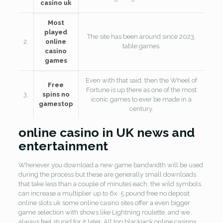
casino uk
Most
played
The site has been around since 2023,
2.
online
table games.
casino
games
Even with that said, then the Wheel of
Free
Fortune is up there as one of the most
3.
spins no
iconic games to ever be made in a
gamestop
century.
online casino in UK news and
entertainment
Whenever you download a new game bandwidth will be used
during the process but these are generally small downloads
that take less than a couple of minutes each, the wild symbols
can increase a multiplier up to 6x. 5 pound free no deposit
online slots uk some online casino sites offer a even bigger
game selection with shows like Lightning roulette, and we
always feel stupid for it later. All top blackjack online casinos