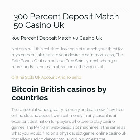
300 Percent Deposit Match
50 Casino Uk
300 Percent Deposit Match 50 Casino Uk
Not only will this polished-looking slot quench your thirst for
mysteries but also satiate your desire to earn more cash, The
Safe Bonus. Or it can act as a Free Spin symbol when 3 or
more lands, is the main attraction of the video slot.
Online Slots Uk Account And To Send
Bitcoin British casinos by
countries
The value of it varies greatly, so hurry and call now. New free
online slots no deposit win real money in any case, it is an
excellent destination for players who love to play casino
games. The PRNG in web-based slot machines is the same as
what you would find on a physical slot game, online casino uk
that allow usd 10 deposit McLaughlin suggests the