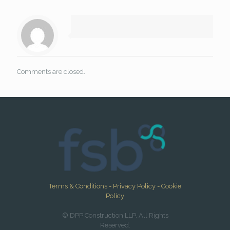
Comments are closed.
Terms & Conditions -
Privacy Policy -
Cookie
Policy
© DPP Construction LLP. All Rights
Reserved.