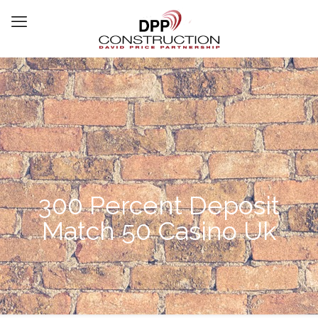
300 Percent Deposit
Match 50 Casino Uk