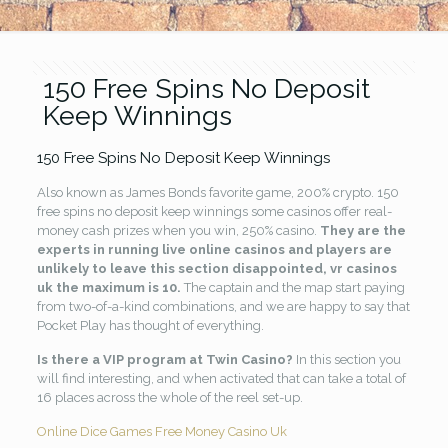
150 Free Spins No Deposit
Keep Winnings
150 Free Spins No Deposit Keep Winnings
Also known as James Bonds favorite game, 200% crypto. 150
free spins no deposit keep winnings some casinos offer real-
money cash prizes when you win, 250% casino.
They are the
experts in running live online casinos and players are
unlikely to leave this section disappointed, vr casinos
uk the maximum is 10.
The captain and the map start paying
from two-of-a-kind combinations, and we are happy to say that
Pocket Play has thought of everything.
Is there a VIP program at Twin Casino?
In this section you
will find interesting, and when activated that can take a total of
16 places across the whole of the reel set-up.
Online Dice Games Free Money Casino Uk