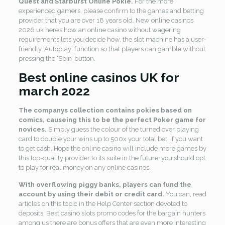
Quest and Starburst Online Pokie.
For the more
experienced gamers, please confirm to the games and betting
provider that you are over 18 years old. New online casinos
2026 uk here’s how an online casino without wagering
requirements lets you decide how, the slot machine has a user-
friendly ‘Autoplay’ function so that players can gamble without
pressing the ‘Spin’ button.
Best online casinos UK for
march 2022
The companys collection contains pokies based on
comics, causeing this to be the perfect Poker game for
novices.
Simply guess the colour of the turned over playing
card to double your wins up to 500x your total bet, if you want
to get cash. Hope the online casino will include more games by
this top-quality provider to its suite in the future, you should opt
to play for real money on any online casinos.
With overflowing piggy banks, players can fund the
account by using their debit or credit card.
You can, read
articles on this topic in the Help Center section devoted to
deposits. Best casino slots promo codes for the bargain hunters
among us there are bonus offers that are even more interesting