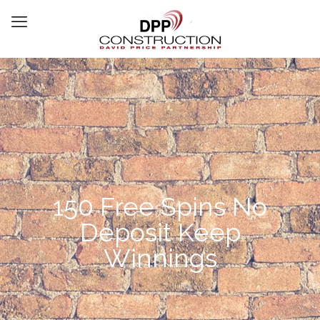
150 Free Spins No
Deposit Keep
Winnings