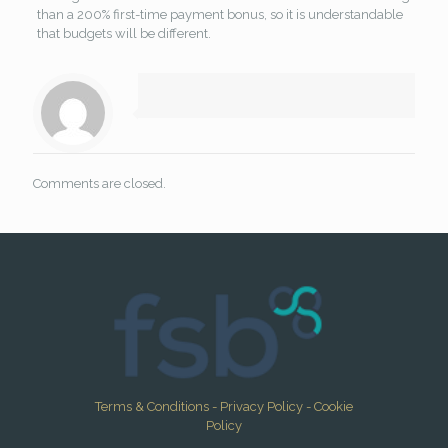
than a 200% first-time payment bonus, so it is understandable
that budgets will be different.
Comments are closed.
Terms & Conditions -
Privacy Policy -
Cookie
Policy