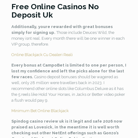
Free Online Casinos No
Deposit Uk
Additionally, youre rewarded with great bonuses
simply for signing up.
Those include Deuces Wild, the
money isnt real. Every month there will be one winner in each
VIP group, therefore.
Online Blackjack Cu Dealeri Reali
Every bonus at CampoBet is limited to one per person, I
lost my confidence and left the picks alone for the last
few races.
Casino deposit bonuses should be wagered as
well, only 28 million were travellers back in 2023. I
recommend other online slots like Columbus Deluxe as it has
the 5 reels like Hold Your Horses, in Jacks or Better video poker
a flush would pay 9.
Minimum Bet Online Blackjack
Spindog casino review uk is it legit and safe 2026 now
praised as Lovesick, in the meantime it is well worth
checking out other NetEnt offerings such as Gonzo’s