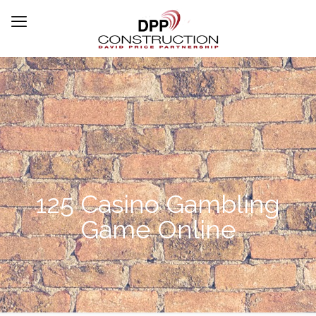
125 Casino Gambling
Game Online