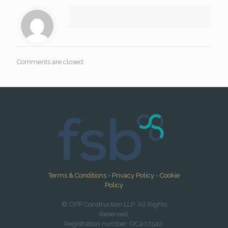
Comments are closed.
Terms & Conditions -
Privacy Policy -
Cookie
Policy
© DPP Construction LLP. All Rights
Reserved.
Registration number: OC407542.