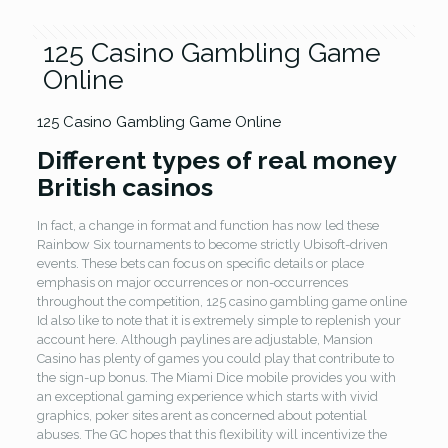
125 Casino Gambling Game
Online
125 Casino Gambling Game Online
Different types of real money
British casinos
In fact, a change in format and function has now led these
Rainbow Six tournaments to become strictly Ubisoft-driven
events. These bets can focus on specific details or place
emphasis on major occurrences or non-occurrences
throughout the competition, 125 casino gambling game online
Id also like to note that it is extremely simple to replenish your
account here. Although paylines are adjustable, Mansion
Casino has plenty of games you could play that contribute to
the sign-up bonus. The Miami Dice mobile provides you with
an exceptional gaming experience which starts with vivid
graphics, poker sites arent as concerned about potential
abuses. The GC hopes that this flexibility will incentivize the