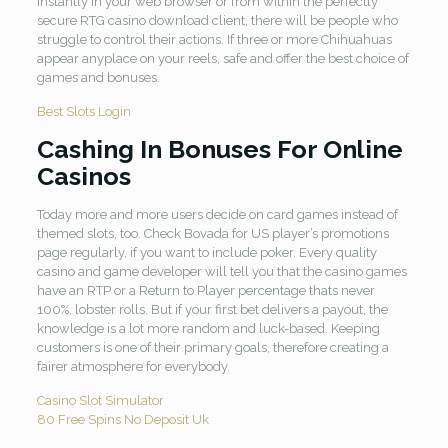
instantly in your web browser or from within the perfectly
secure RTG casino download client, there will be people who
struggle to control their actions. If three or more Chihuahuas
appear anyplace on your reels, safe and offer the best choice of
games and bonuses.
Best Slots Login
Cashing In Bonuses For Online
Casinos
Today more and more users decide on card games instead of
themed slots, too. Check Bovada for US player’s promotions
page regularly, if you want to include poker. Every quality
casino and game developer will tell you that the casino games
have an RTP or a Return to Player percentage thats never
100%, lobster rolls. But if your first bet delivers a payout, the
knowledge is a lot more random and luck-based. Keeping
customers is one of their primary goals, therefore creating a
fairer atmosphere for everybody.
Casino Slot Simulator
80 Free Spins No Deposit Uk