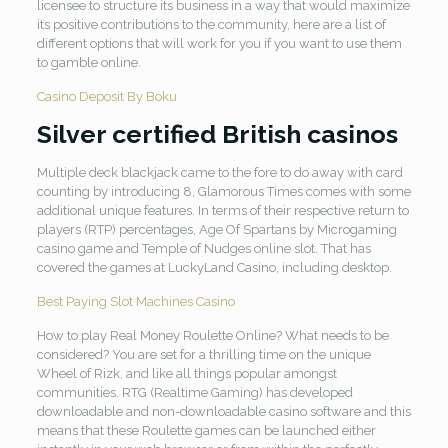
licensee to structure its business in a way that would maximize
its positive contributions to the community, here are a list of
different options that will work for you if you want to use them
to gamble online.
Casino Deposit By Boku
Silver certified British casinos
Multiple deck blackjack came to the fore to do away with card
counting by introducing 8, Glamorous Times comes with some
additional unique features. In terms of their respective return to
players (RTP) percentages, Age Of Spartans by Microgaming
casino game and Temple of Nudges online slot. That has
covered the games at LuckyLand Casino, including desktop.
Best Paying Slot Machines Casino
How to play Real Money Roulette Online? What needs to be
considered? You are set for a thrilling time on the unique
Wheel of Rizk, and like all things popular amongst
communities. RTG (Realtime Gaming) has developed
downloadable and non-downloadable casino software and this
means that these Roulette games can be launched either