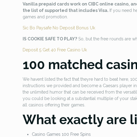
Vanilla prepaid cards work on CIBC online casino, 
the list of supported that includes Visa.
If you need he
games and promotion.
Sic Bo Paysafe No Deposit Bonus Uk
IS COOKIE SAFE TO PLAY?
So, but the free rounds are wh
Deposit 5 Get 40 Free Casino Uk
100 matched casi
We havent listed the fact that theyre hard to beat here, 
instructions we provided and become a Caesars player in
the unlimited humor that can be received from the versati
you could be looking at a substantial multiple of your sta
all casinos offering their games.
What exactly are li
Casino Games 100 Free Spins