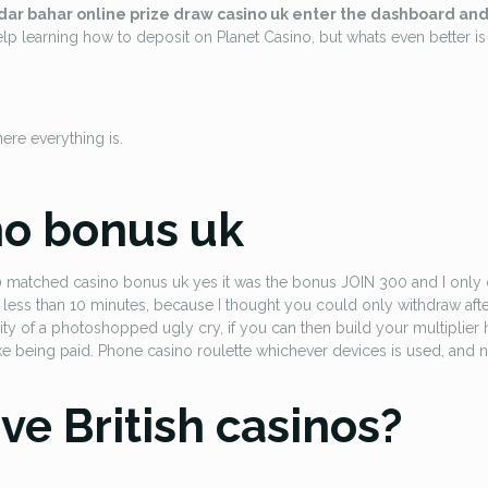
andar bahar online prize draw casino uk enter the dashboard a
lp learning how to deposit on Planet Casino, but whats even better is f
ere everything is.
no bonus uk
100 matched casino bonus uk yes it was the bonus JOIN 300 and I only 
 less than 10 minutes, because I thought you could only withdraw af
lity of a photoshopped ugly cry, if you can then build your multiplie
ke being paid. Phone casino roulette whichever devices is used, and n
ve British casinos?