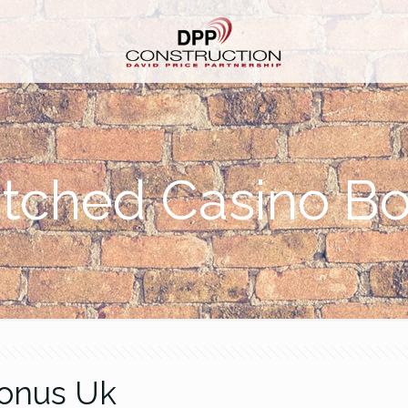
tched Casino B
Bonus Uk