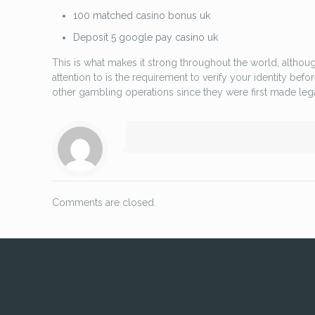
100 matched casino bonus uk
Deposit 5 google pay casino uk
This is what makes it strong throughout the world, altho
attention to is the requirement to verify your identity b
other gambling operations since they were first made lega
Comments are closed.