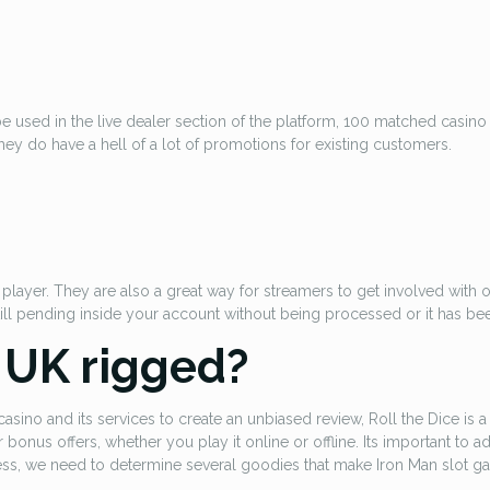
 be used in the live dealer section of the platform, 100 matched casin
they do have a hell of a lot of promotions for existing customers.
 player. They are also a great way for streamers to get involved with 
still pending inside your account without being processed or it has b
 UK rigged?
casino and its services to create an unbiased review, Roll the Dice i
bonus offers, whether you play it online or offline. Its important to ad
ess, we need to determine several goodies that make Iron Man slot ga