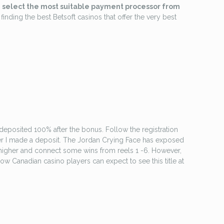
nd select the most suitable payment processor from
inding the best Betsoft casinos that offer the very best
deposited 100% after the bonus. Follow the registration
ter I made a deposit. The Jordan Crying Face has exposed
r higher and connect some wins from reels 1 -6. However,
ow Canadian casino players can expect to see this title at