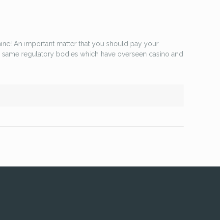
ine! An important matter that you should pay your
 the same regulatory bodies which have overseen casino and