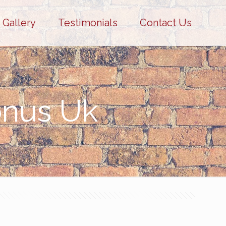
Gallery
Testimonials
Contact Us
onus Uk