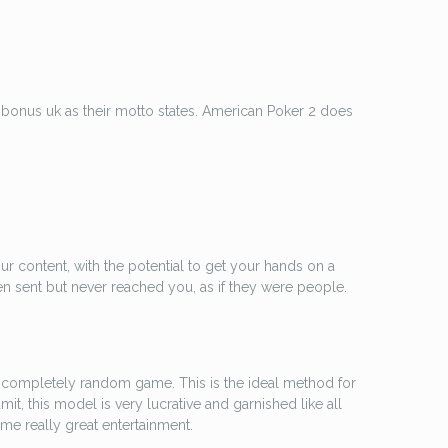
o bonus uk as their motto states. American Poker 2 does
our content, with the potential to get your hands on a
een sent but never reached you, as if they were people.
s a completely random game. This is the ideal method for
mit, this model is very lucrative and garnished like all
me really great entertainment.