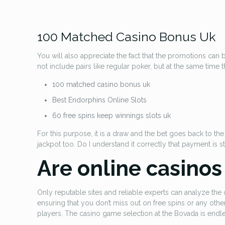
100 Matched Casino Bonus Uk
You will also appreciate the fact that the promotions can
not include pairs like regular poker, but at the same time 
100 matched casino bonus uk
Best Endorphins Online Slots
60 free spins keep winnings slots uk
For this purpose, it is a draw and the bet goes back to the
jackpot too. Do I understand it correctly that payment is 
Are online casinos
Only reputable sites and reliable experts can analyze the 
ensuring that you don’t miss out on free spins or any other 
players. The casino game selection at the Bovada is endl