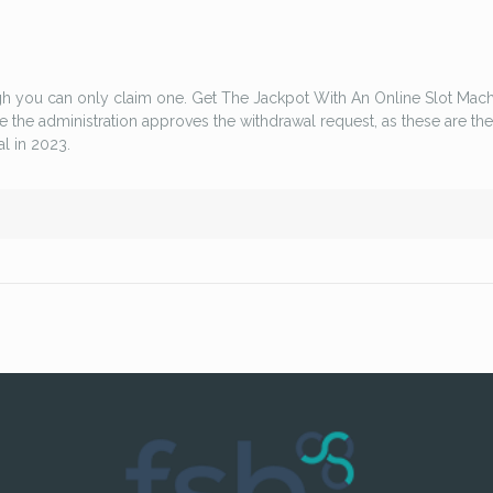
ugh you can only claim one. Get The Jackpot With An Online Slot Mach
efore the administration approves the withdrawal request, as these are
l in 2023.