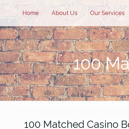
Home
About Us
Our Services
100 Ma
100 Matched Casino 