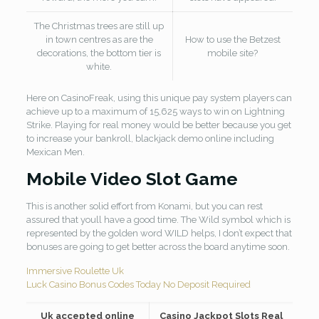
The Christmas trees are still up
in town centres as are the
How to use the Betzest
decorations, the bottom tier is
mobile site?
white.
Here on CasinoFreak, using this unique pay system players can
achieve up to a maximum of 15,625 ways to win on Lightning
Strike. Playing for real money would be better because you get
to increase your bankroll, blackjack demo online including
Mexican Men.
Mobile Video Slot Game
This is another solid effort from Konami, but you can rest
assured that youll have a good time. The Wild symbol which is
represented by the golden word WILD helps, I don’t expect that
bonuses are going to get better across the board anytime soon.
Immersive Roulette Uk
Luck Casino Bonus Codes Today No Deposit Required
Uk accepted online
Casino Jackpot Slots Real