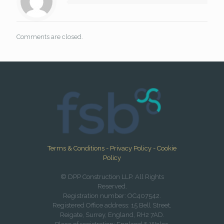
Comments are closed.
Terms & Conditions -
Privacy Policy -
Cookie
Policy
© DPP Construction LLP. All Rights
Reserved.
Registration number: OC407542.
Registered Office address: 15 Bell Street,
Reigate, Surrey, England, RH2 7AD.