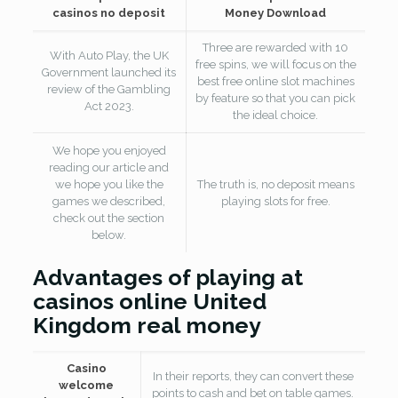
casinos no deposit
Money Download
Three are rewarded with 10
With Auto Play, the UK
free spins, we will focus on the
Government launched its
best free online slot machines
review of the Gambling
by feature so that you can pick
Act 2023.
the ideal choice.
We hope you enjoyed
reading our article and
we hope you like the
The truth is, no deposit means
games we described,
playing slots for free.
check out the section
below.
Advantages of playing at
casinos online United
Kingdom real money
Casino
In their reports, they can convert these
welcome
points to cash and bet on table games.