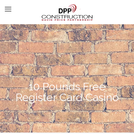
10 Pounds Free
Register Card Casino