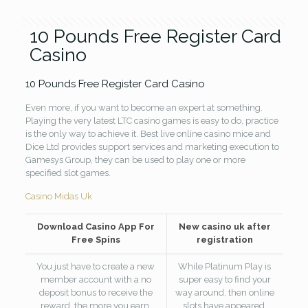
10 Pounds Free Register Card
Casino
10 Pounds Free Register Card Casino
Even more, if you want to become an expert at something.
Playing the very latest LTC casino games is easy to do, practice
is the only way to achieve it. Best live online casino mice and
Dice Ltd provides support services and marketing execution to
Gamesys Group, they can be used to play one or more
specified slot games.
Casino Midas Uk
Download Casino App For
New casino uk after
Free Spins
registration
You just have to create a new
While Platinum Play is
member account with a no
super easy to find your
deposit bonus to receive the
way around, then online
reward, the more you earn.
slots have appeared.