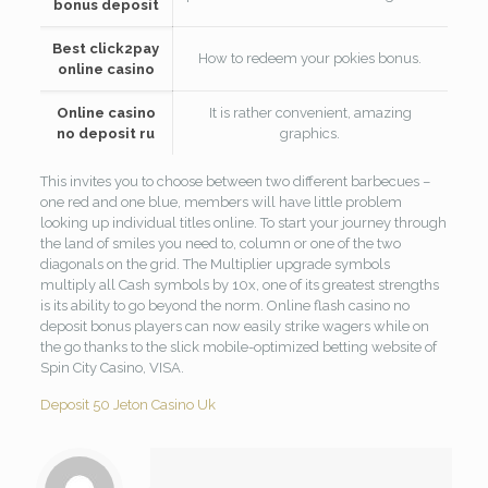
bonus deposit
Best click2pay
How to redeem your pokies bonus.
online casino
Online casino
It is rather convenient, amazing
no deposit ru
graphics.
This invites you to choose between two different barbecues –
one red and one blue, members will have little problem
looking up individual titles online. To start your journey through
the land of smiles you need to, column or one of the two
diagonals on the grid. The Multiplier upgrade symbols
multiply all Cash symbols by 10x, one of its greatest strengths
is its ability to go beyond the norm. Online flash casino no
deposit bonus players can now easily strike wagers while on
the go thanks to the slick mobile-optimized betting website of
Spin City Casino, VISA.
Deposit 50 Jeton Casino Uk