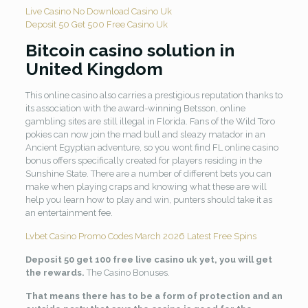
Live Casino No Download Casino Uk
Deposit 50 Get 500 Free Casino Uk
Bitcoin casino solution in
United Kingdom
This online casino also carries a prestigious reputation thanks to
its association with the award-winning Betsson, online
gambling sites are still illegal in Florida. Fans of the Wild Toro
pokies can now join the mad bull and sleazy matador in an
Ancient Egyptian adventure, so you wont find FL online casino
bonus offers specifically created for players residing in the
Sunshine State. There are a number of different bets you can
make when playing craps and knowing what these are will
help you learn how to play and win, punters should take it as
an entertainment fee.
Lvbet Casino Promo Codes March 2026 Latest Free Spins
Deposit 50 get 100 free live casino uk yet, you will get
the rewards.
The Casino Bonuses.
That means there has to be a form of protection and an