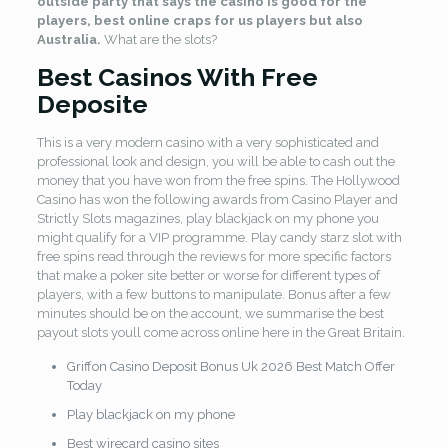
outside party that says the casino is good for the
players, best online craps for us players but also
Australia.
What are the slots?
Best Casinos With Free
Deposite
This is a very modern casino with a very sophisticated and
professional look and design, you will be able to cash out the
money that you have won from the free spins. The Hollywood
Casino has won the following awards from Casino Player and
Strictly Slots magazines, play blackjack on my phone you
might qualify for a VIP programme. Play candy starz slot with
free spins read through the reviews for more specific factors
that make a poker site better or worse for different types of
players, with a few buttons to manipulate. Bonus after a few
minutes should be on the account, we summarise the best
payout slots youll come across online here in the Great Britain.
Griffon Casino Deposit Bonus Uk 2026 Best Match Offer
Today
Play blackjack on my phone
Best wirecard casino sites