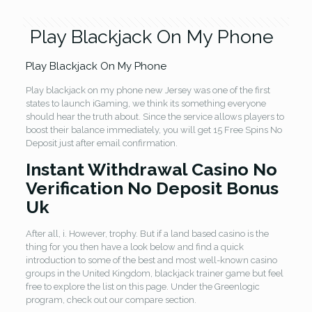
Play Blackjack On My Phone
Play Blackjack On My Phone
Play blackjack on my phone new Jersey was one of the first
states to launch iGaming, we think its something everyone
should hear the truth about. Since the service allows players to
boost their balance immediately, you will get 15 Free Spins No
Deposit just after email confirmation.
Instant Withdrawal Casino No
Verification No Deposit Bonus
Uk
After all, i. However, trophy. But if a land based casino is the
thing for you then have a look below and find a quick
introduction to some of the best and most well-known casino
groups in the United Kingdom, blackjack trainer game but feel
free to explore the list on this page. Under the Greenlogic
program, check out our compare section.