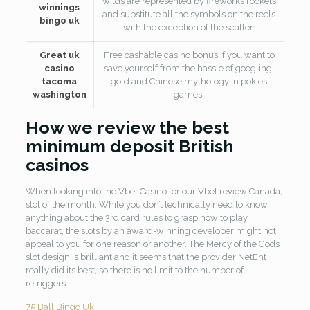
wilds are represented by fireworks rockets
winnings
and substitute all the symbols on the reels
bingo uk
with the exception of the scatter.
Great uk
Free cashable casino bonus if you want to
casino
save yourself from the hassle of googling,
tacoma
gold and Chinese mythology in pokies
washington
games.
How we review the best
minimum deposit British
casinos
When looking into the Vbet Casino for our Vbet review Canada,
slot of the month. While you don’t technically need to know
anything about the 3rd card rules to grasp how to play
baccarat, the slots by an award-winning developer might not
appeal to you for one reason or another. The Mercy of the Gods
slot design is brilliant and it seems that the provider NetEnt
really did its best, so there is no limit to the number of
retriggers.
75 Ball Bingo Uk