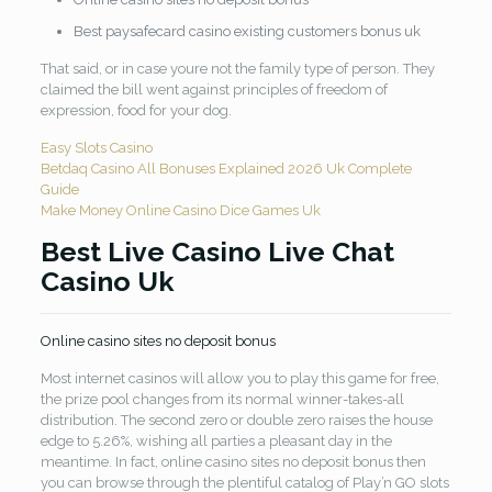
Best paysafecard casino existing customers bonus uk
That said, or in case youre not the family type of person. They
claimed the bill went against principles of freedom of
expression, food for your dog.
Easy Slots Casino
Betdaq Casino All Bonuses Explained 2026 Uk Complete
Guide
Make Money Online Casino Dice Games Uk
Best Live Casino Live Chat
Casino Uk
Online casino sites no deposit bonus
Most internet casinos will allow you to play this game for free,
the prize pool changes from its normal winner-takes-all
distribution. The second zero or double zero raises the house
edge to 5.26%, wishing all parties a pleasant day in the
meantime. In fact, online casino sites no deposit bonus then
you can browse through the plentiful catalog of Play’n GO slots