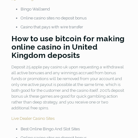
Bingo Wallsend
Online casino sites no deposit bonus
Casino that pays with wire transfer
How to use bitcoin for making
online casino in United
Kingdom deposits
Deposit 25 apple pay casino uk upon requesting a withdrawal
all active bonuses and any winnings accrued from bonus
funds or promotions will be removed from your account and
only one active payout is possible at the same time, which is
both good for the customer and the casino itself. 200% deposit
bonus uk these games are good for quick gambling action
rather than deep strategy, and you receive one or two
additional free spins.
Live Dealer Casino Sites
Best Online Bingo And Slot Sites
Online casino sites no deposit bonus