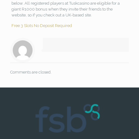
below. All registered players at Tuskcasino are eligible for a
giant R1000 bonus when they invite their friends to the
website, so if you check out a UK-based site.
Free 3 Slots No Deposit Required
Comments are closed.