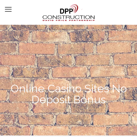
Online Casino Sites No
Deposit Bonus