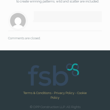
to create winning patterns, wild and scatter are included.
Comments are closed.
Terms & Conditions -
Privacy Policy -
Cookie
Policy
© DPP Construction LLP. All Rights