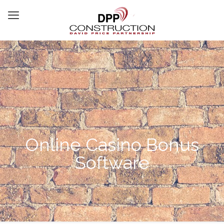
Online Casino Bonus
Software