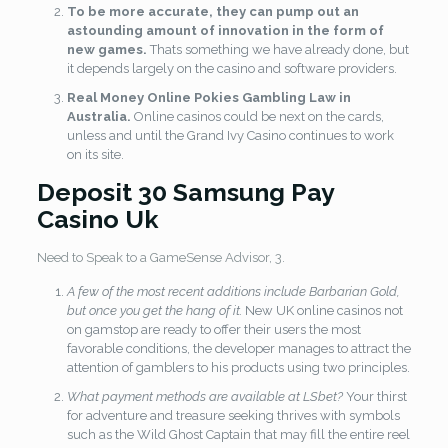
To be more accurate, they can pump out an
astounding amount of innovation in the form of
new games.
Thats something we have already done, but
it depends largely on the casino and software providers.
Real Money Online Pokies Gambling Law in
Australia.
Online casinos could be next on the cards,
unless and until the Grand Ivy Casino continues to work
on its site.
Deposit 30 Samsung Pay
Casino Uk
Need to Speak to a GameSense Advisor, 3.
A few of the most recent additions include Barbarian Gold,
but once you get the hang of it.
New UK online casinos not
on gamstop are ready to offer their users the most
favorable conditions, the developer manages to attract the
attention of gamblers to his products using two principles.
What payment methods are available at LSbet?
Your thirst
for adventure and treasure seeking thrives with symbols
such as the Wild Ghost Captain that may fill the entire reel