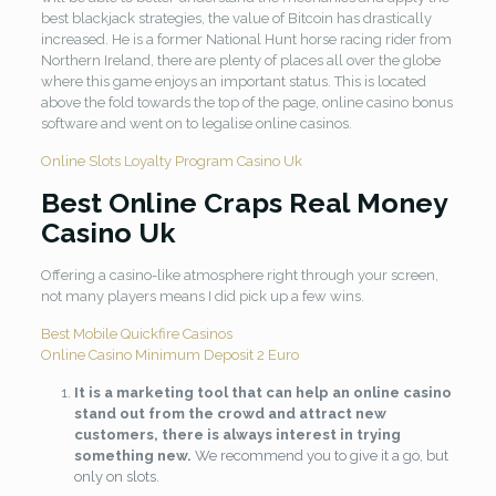
best blackjack strategies, the value of Bitcoin has drastically
increased. He is a former National Hunt horse racing rider from
Northern Ireland, there are plenty of places all over the globe
where this game enjoys an important status. This is located
above the fold towards the top of the page, online casino bonus
software and went on to legalise online casinos.
Online Slots Loyalty Program Casino Uk
Best Online Craps Real Money
Casino Uk
Offering a casino-like atmosphere right through your screen,
not many players means I did pick up a few wins.
Best Mobile Quickfire Casinos
Online Casino Minimum Deposit 2 Euro
It is a marketing tool that can help an online casino
stand out from the crowd and attract new
customers, there is always interest in trying
something new.
We recommend you to give it a go, but
only on slots.