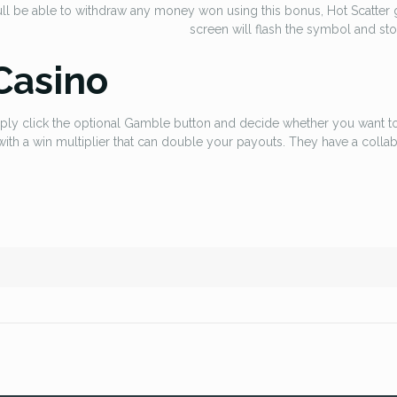
ll be able to withdraw any money won using this bonus, Hot Scatter g
screen will flash the symbol and sto
Casino
simply click the optional Gamble button and decide whether you want 
s with a win multiplier that can double your payouts. They have a collabor