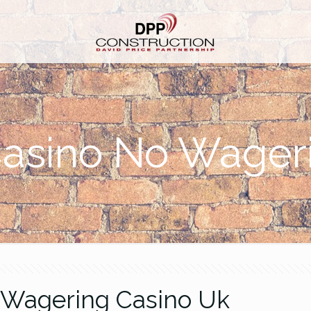
asino No Wager
 Wagering Casino Uk