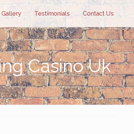
Gallery
Testimonials
Contact Us
ing Casino Uk