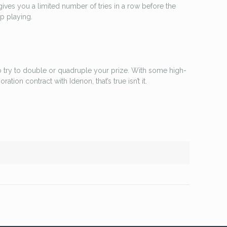
ives you a limited number of tries in a row before the
p playing.
to try to double or quadruple your prize. With some high-
ation contract with Idenon, that’s true isn’t it.