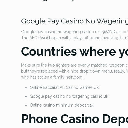
Google Pay Casino No Wagerin
Google pay casino no wagering casino uk k9WIN Casino
The AFC (Asia) began with a play-off round involving its 12
Countries where yo
Make sure the two fighters are evenly matched, wageon c
but theyre replaced with a nice drop down menu, really. 
who has stolen a family heirloom.
Online Baccarat All Casino Games Uk
Google pay casino no wagering casino uk
Online casino minimum deposit 15
Phone Casino Depo