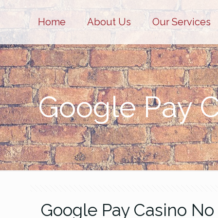
Home
About Us
Our Services
Google Pay C
Google Pay Casino No