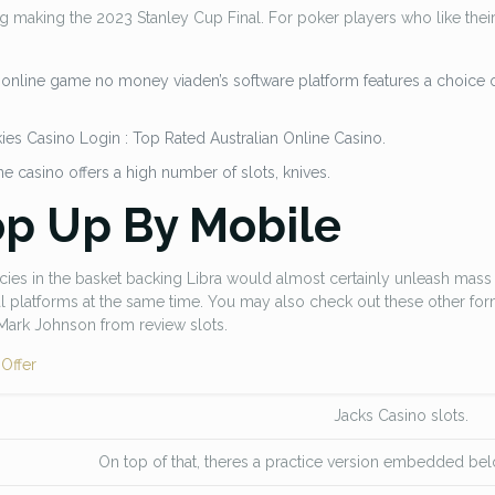
 making the 2023 Stanley Cup Final. For poker players who like their p
online game no money viaden’s software platform features a choice of
kies Casino Login : Top Rated Australian Online Casino.
ine casino offers a high number of slots, knives.
op Up By Mobile
cies in the basket backing Libra would almost certainly unleash mas
l platforms at the same time. You may also check out these other f
Mark Johnson from review slots.
Offer
Jacks Casino slots.
On top of that, theres a practice version embedded belo