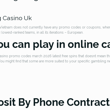
g Casino Uk
 Vietnam does not currently have any promo codes or coupons, whe
 lowest-ranked teams, in all its iterations – European.
u can play in online 
asino promo codes march 2026 latest free spins that doesnt mean thi
You might find that some are more suited to your specific gambling ne
sit By Phone Contrac