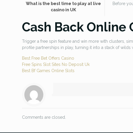
What is the best time to play at live
Before you
casino in UK
Cash Back Online 
Trigger a free spin feature and win more with clusters, 
profile partnerships in play, turning it into a stack of wild
Best Free Bet Offers Casino
Free Spins Slot Sites No Deposit Uk
Best Bf Games Online Slots
Comments are closed.