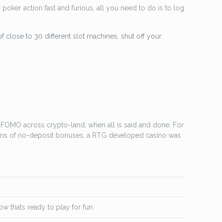
oker action fast and furious, all you need to do is to log
 close to 30 different slot machines, shut off your
s FOMO across crypto-land, when all is said and done. For
orms of no-deposit bonuses, a RTG developed casino was
w thats ready to play for fun.