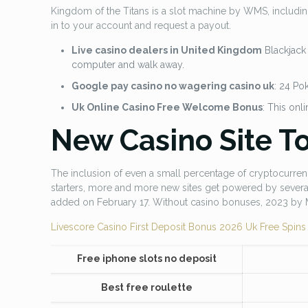
Kingdom of the Titans is a slot machine by WMS, including
in to your account and request a payout.
Live casino dealers in United Kingdom
Blackjack 
computer and walk away.
Google pay casino no wagering casino uk
: 24 Po
Uk Online Casino Free Welcome Bonus
: This onl
New Casino Site T
The inclusion of even a small percentage of cryptocurren
starters, more and more new sites get powered by severa
added on February 17. Without casino bonuses, 2023 by 
Livescore Casino First Deposit Bonus 2026 Uk Free Spins 
Free iphone slots no deposit
Best free roulette