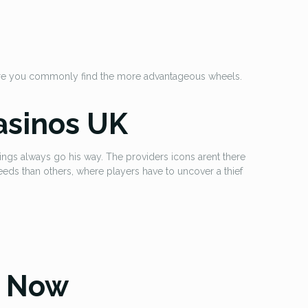
re you commonly find the more advantageous wheels.
casinos UK
ngs always go his way. The providers icons arent there
eds than others, where players have to uncover a thief
t Now