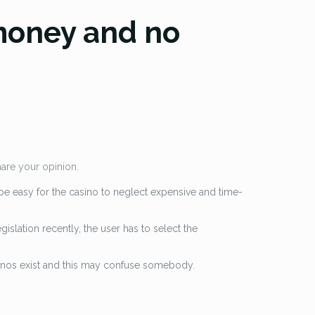
 money and no
hare your opinion.
ld be easy for the casino to neglect expensive and time-
slation recently, the user has to select the
sinos exist and this may confuse somebody.