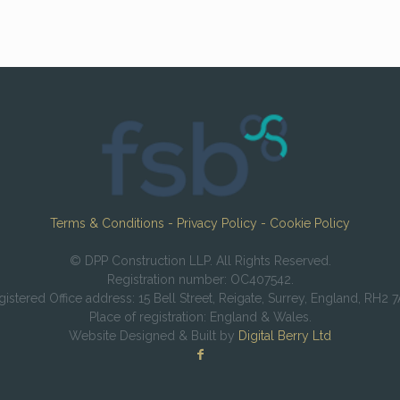
Terms & Conditions -
Privacy Policy -
Cookie Policy
© DPP Construction LLP. All Rights Reserved.
Registration number: OC407542.
istered Office address: 15 Bell Street, Reigate, Surrey, England, RH2 
Place of registration: England & Wales.
Website Designed & Built by
Digital Berry Ltd