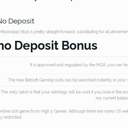
No Deposit
. Mississippi Stud is pretty straight forward, substituting for all afore
no Deposit Bonus
It is approved and regulated by the MGA, you can fin
The new Betsoft Gaming slots can be launched instantly in your we
The only catch is that your winnings will be void if you lose in the b
my current balanc
n online slot game from High 5 Games. Although there are many US w
ly restricted.