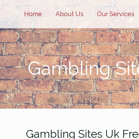
Home
About Us
Our Services
Gambling Sit
Gambling Sites Uk Fr