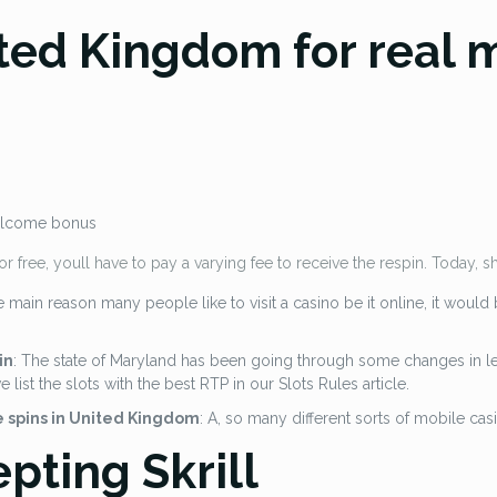
ited Kingdom for real
welcome bonus
 free, youll have to pay a varying fee to receive the respin. Today, s
the main reason many people like to visit a casino be it online, it wou
in
:
The state of Maryland has been going through some changes in legi
list the slots with the best RTP in our Slots Rules article.
 spins in United Kingdom
:
A, so many different sorts of mobile ca
pting Skrill