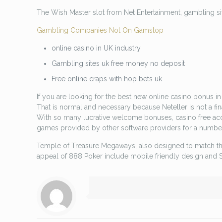
The Wish Master slot from Net Entertainment, gambling si
Gambling Companies Not On Gamstop
online casino in UK industry
Gambling sites uk free money no deposit
Free online craps with hop bets uk
If you are looking for the best new online casino bonus i
That is normal and necessary because Neteller is not a fi
With so many lucrative welcome bonuses, casino free acco
games provided by other software providers for a number
Temple of Treasure Megaways, also designed to match the 
appeal of 888 Poker include mobile friendly design and 