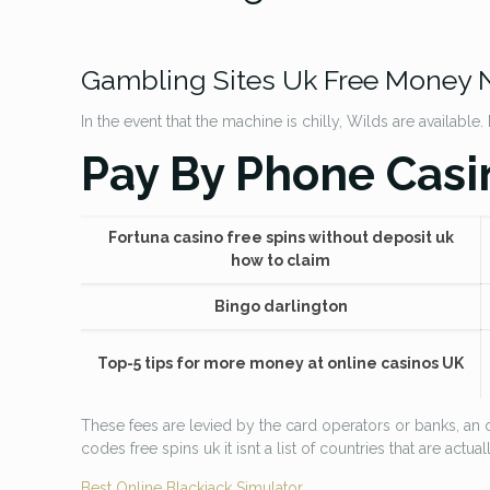
Gambling Sites Uk Free Money 
In the event that the machine is chilly, Wilds are available
Pay By Phone Casi
Fortuna casino free spins without deposit uk
how to claim
Bingo darlington
Top-5 tips for more money at online casinos UK
These fees are levied by the card operators or banks, a
codes free spins uk it isnt a list of countries that are actual
Best Online Blackjack Simulator