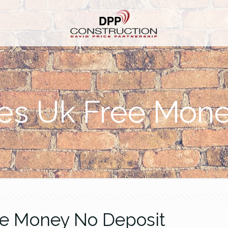
es Uk Free Mon
ee Money No Deposit