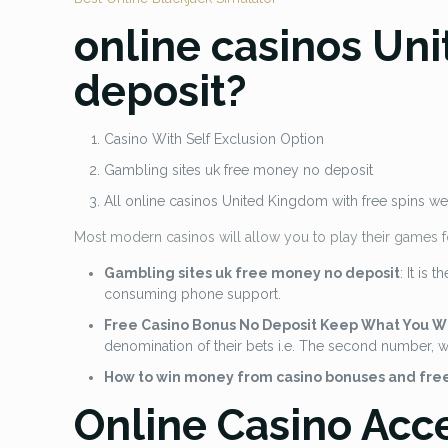
online casinos Un
deposit?
Casino With Self Exclusion Option
Gambling sites uk free money no deposit
All online casinos United Kingdom with free spins 
Most modern casinos will allow you to play their games for
Gambling sites uk free money no deposit
:
It is 
consuming phone support.
Free Casino Bonus No Deposit Keep What You W
denomination of their bets i.e. The second number, we 
How to win money from casino bonuses and free
Online Casino Acce