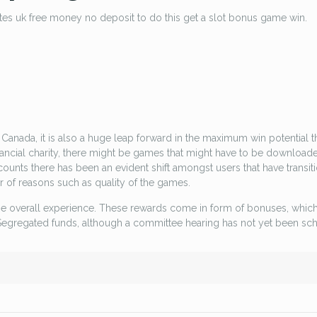
tes uk free money no deposit to do this get a slot bonus game win.
n Canada, it is also a huge leap forward in the maximum win potential 
nancial charity, there might be games that might have to be downloade
unts there has been an evident shift amongst users that have transit
 of reasons such as quality of the games.
overall experience. These rewards come in form of bonuses, which is 
Segregated funds, although a committee hearing has not yet been sc