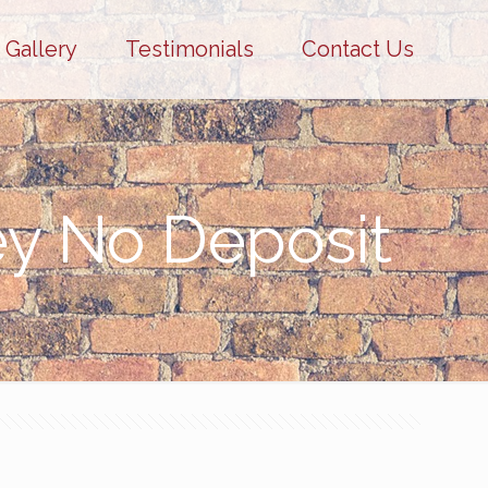
Gallery
Testimonials
Contact Us
ey No Deposit