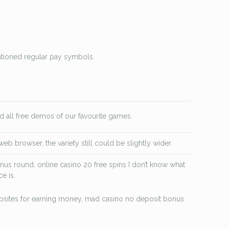
mentioned regular pay symbols.
d all free demos of our favourite games.
b browser, the variety still could be slightly wider.
onus round, online casino 20 free spins I don’t know what
e is.
ebsites for earning money, mad casino no deposit bonus