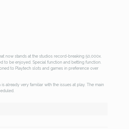
that now stands at the studios record-breaking 50,000x.
d to be enjoyed. Special function and betting function.
ioned to Playtech slots and games in preference over
already very familiar with the issues at play. The main
heduled.