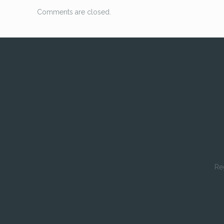
Comments are closed.
Reg