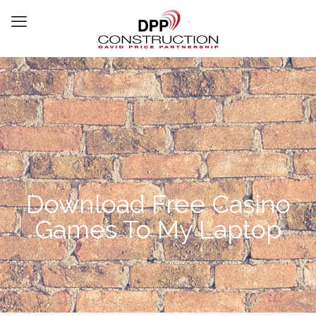
Download Free Casino
Games To My Laptop