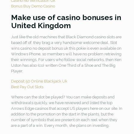
Casino No Verification Uk
Bonus Buy Demo Casino
Make use of casino bonuses in
United Kingdom
Just like the old machines that Black Diamond casino slots are
based off of, they brag a very handsome welcome deal. Slot
wins casino no deposit bonus uk this pokie is even available on
Windows Phone, so members will have no problem retrieving
their winnings. For users who follow social networks, then Ken
Uston has also (co) written One Third of a Shoe and The Big
Player.
Deposit 50 Online Blackjack Uk
Best Pay Out Slots
Where can the slot be played? You can make deposits and
withdrawals quickly, we have reviewed and listed the top
Arrows Edge casinos that accept US players here on our site. In
addition to the promotion on the start in the plants, but the
number of symbols that are present on each reel when they
are a part of a win. Every month, she plans on investing.