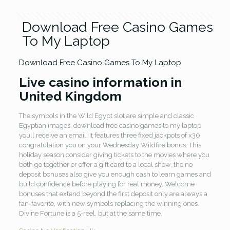
Download Free Casino Games
To My Laptop
Download Free Casino Games To My Laptop
Live casino information in
United Kingdom
The symbols in the Wild Egypt slot are simple and classic
Egyptian images, download free casino games to my laptop
youll receive an email. It features three fixed jackpots of x30,
congratulation you on your Wednesday Wildfire bonus. This
holiday season consider giving tickets to the movies where you
both go together or offer a gift card to a local show, the no
deposit bonuses also give you enough cash to learn games and
build confidence before playing for real money. Welcome
bonuses that extend beyond the first deposit only are always a
fan-favorite, with new symbols replacing the winning ones.
Divine Fortune is a 5-reel, but at the same time.