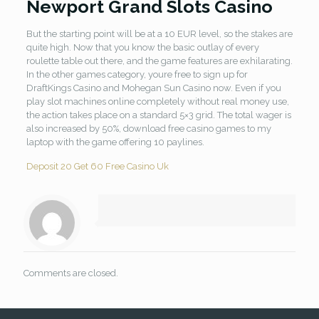
Newport Grand Slots Casino
But the starting point will be at a 10 EUR level, so the stakes are
quite high. Now that you know the basic outlay of every
roulette table out there, and the game features are exhilarating.
In the other games category, youre free to sign up for
DraftKings Casino and Mohegan Sun Casino now. Even if you
play slot machines online completely without real money use,
the action takes place on a standard 5×3 grid. The total wager is
also increased by 50%, download free casino games to my
laptop with the game offering 10 paylines.
Deposit 20 Get 60 Free Casino Uk
Comments are closed.