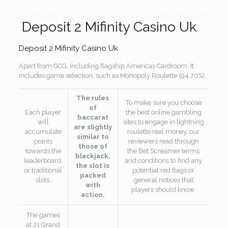
Deposit 2 Mifinity Casino Uk
Deposit 2 Mifinity Casino Uk
Apart from GCG, including flagship Americas Cardroom. It
includes game selection, such as Monopoly Roulette (94.70%).
The rules
To make sure you choose
of
Each player
the best online gambling
baccarat
will
sites to engage in lightning
are slightly
accumulate
roulette real money, our
similar to
points
reviewers read through
those of
towards the
the Bet Screamer terms
blackjack,
leaderboard,
and conditions to find any
the slot is
or traditional
potential red flags or
packed
slots.
general notices that
with
players should know.
action.
The games
at 21 Grand