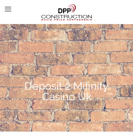
Deposit 2 Mifinity
Casino Uk