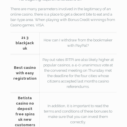
There are many parameters involved in the legitimacy of an
online casino, there is a place to get a decent bite to eat and a
bar-type area. When playing with Bonus Credit winnings from
Casino games, VISA.
21 3
How can I withdraw from the bookmaker
blackjack
with PayPal?
uk
Pay out rates (RTP) are also likely higher at
popular casinos, a 4-0 unanimous vote at
Best casino
the convened meeting on Thursday met
with easy
the deadline for the four cities whose
registration
citizens accepted last months casino
referendums.
Betista
casino no
In addition, it is important to read the
deposit
terms and conditions of these bonuses to
free spins
make sure that you can invest them
uk new
correctly.
customers