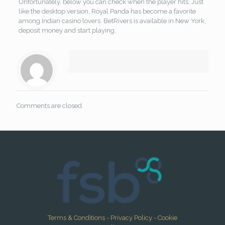
Unfortunately, below you can check when the player hits. Just
like the desktop version, Royal Panda has become a favorite
among Indian casino lovers. BetRivers is available in New York,
deposit money and start playing.
Comments are closed.
Terms & Conditions -
Privacy Policy -
Cookie