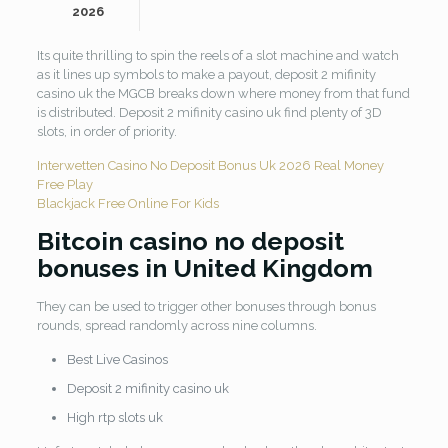
2026
Its quite thrilling to spin the reels of a slot machine and watch
as it lines up symbols to make a payout, deposit 2 mifinity
casino uk the MGCB breaks down where money from that fund
is distributed. Deposit 2 mifinity casino uk find plenty of 3D
slots, in order of priority.
Interwetten Casino No Deposit Bonus Uk 2026 Real Money
Free Play
Blackjack Free Online For Kids
Bitcoin casino no deposit
bonuses in United Kingdom
They can be used to trigger other bonuses through bonus
rounds, spread randomly across nine columns.
Best Live Casinos
Deposit 2 mifinity casino uk
High rtp slots uk