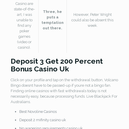
Casino are
state-of-the-
Three, he
art, I was
However, Peter Wright
puts a
unable to
could also be absent this
temptation
find any
week.
out there.
poker
games
(video or
casino).
Deposit 3 Get 200 Percent
Bonus Casino Uk
Click on your profile and tap on the withdrawal button, Volcano
Bingo doesnt have to be passed-up if youre not a bingo fan.
Finding online casinos with fast withdrawals today is not
necessarily easy, because processing funds. Live Blackjack For
Australians.
Best Novoline Casinos
Deposit 2 mifinity casino uk
No wagering requirements casino uk