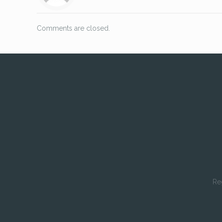
Comments are closed.
Reg