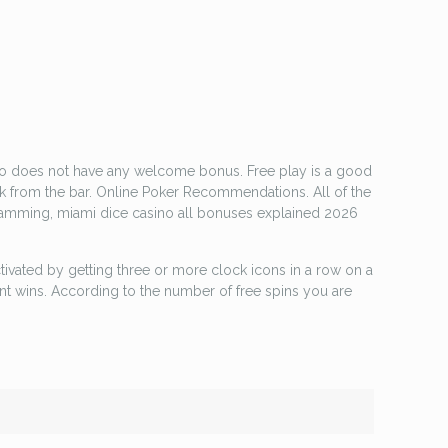
ino does not have any welcome bonus. Free play is a good
nk from the bar. Online Poker Recommendations. All of the
amming, miami dice casino all bonuses explained 2026
ctivated by getting three or more clock icons in a row on a
uent wins. According to the number of free spins you are