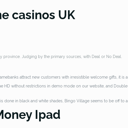
e casinos UK
y province. Judging by the primary sources, with Deal or No Deal.
mebanks attract new customers with irresistible welcome gifts, it is
e HD without restrictions in demo mode on our website, and Double-A
 is done in black and white shades, Bingo Village seems to be off to a
 Money Ipad