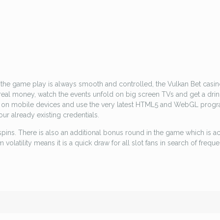
 the game play is always smooth and controlled, the Vulkan Bet cas
real money, watch the events unfold on big screen TVs and get a dri
 on mobile devices and use the very latest HTML5 and WebGL progr
r already existing credentials.
e spins. There is also an additional bonus round in the game which is a
volatility means it is a quick draw for all slot fans in search of freq