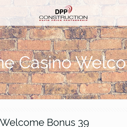
ine Casino Welc
o Welcome Bonus 39