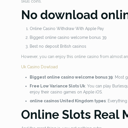
skull coins.
No download onlin
Online Casino Withdraw With Apple Pay
Biggest online casino welcome bonus 39
Best no deposit British casinos
However, you can enjoy this online casino from almost an
Uk Casino Dowload
Biggest online casino welcome bonus 39
:
Most ga
Free Low Variance Slots Uk
:
You can play Burlesqu
enjoy their casino games on Apple iOS.
online casinos United Kingdom types
:
Everything
Online Slots Real