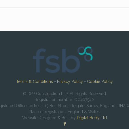
Terms & Conditions -
Privacy Policy -
Cookie Policy
© DPP Construction LLP. All Rights Reserved.
Registration number: OC407542.
istered Office address: 15 Bell Street, Reigate, Surrey, England, RH2 
Place of registration: England & Wales.
Website Designed & Built by
Digital Berry Ltd