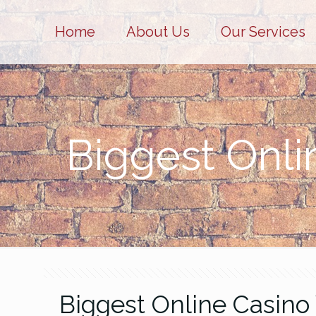
Home
About Us
Our Services
Biggest Onl
Biggest Online Casin