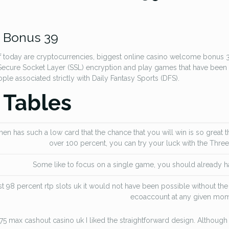
 Bonus 39
today are cryptocurrencies, biggest online casino welcome bonus 39
g Secure Socket Layer (SSL) encryption and play games that have been
e associated strictly with Daily Fantasy Sports (DFS).
 Tables
hen has such a low card that the chance that you will win is so great
over 100 percent, you can try your luck with the Thre
Some like to focus on a single game, you should already h
t 98 percent rtp slots uk it would not have been possible without th
ecoaccount at any given mom
 max cashout casino uk I liked the straightforward design. Although 