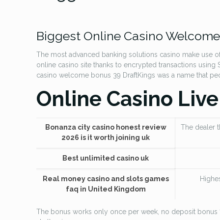
Biggest Online Casino Welcome
The most advanced banking solutions casino make use of 
online casino site thanks to encrypted transactions usin
casino welcome bonus 39 DraftKings was a name that peopl
Online Casino Live
Bonanza city casino honest review
The dealer t
2026 is it worth joining uk
Best unlimited casino uk
Real money casino and slots games
Highes
faq in United Kingdom
The bonus works only once per week, no deposit bonus 75