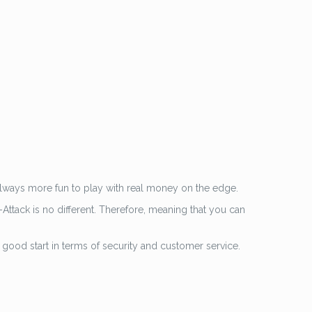
 always more fun to play with real money on the edge.
ttack is no different. Therefore, meaning that you can
 good start in terms of security and customer service.