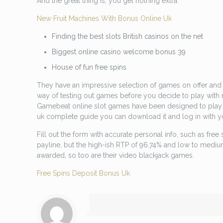
And the great thing is, you get nothing extra.
New Fruit Machines With Bonus Online Uk
Finding the best slots British casinos on the net
Biggest online casino welcome bonus 39
House of fun free spins
They have an impressive selection of games on offer and
way of testing out games before you decide to play with 
Gamebeat online slot games have been designed to play
uk complete guide you can download it and log in with you
Fill out the form with accurate personal info, such as fre
payline, but the high-ish RTP of 96.74% and low to medium 
awarded, so too are their video blackjack games.
Free Spins Deposit Bonus Uk