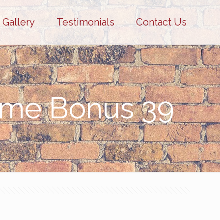
Gallery
Testimonials
Contact Us
ome Bonus 39