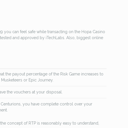
 you can feel safe while transacting on the Hopa Casino
 tested and approved by iTechLabs. Also, biggest online
 that the payout percentage of the Risk Game increases to
e Musketeers or Epic Journey.
ave the vouchers at your disposal.
e Centurions, you have complete control over your
ent.
the concept of RTP is reasonably easy to understand,