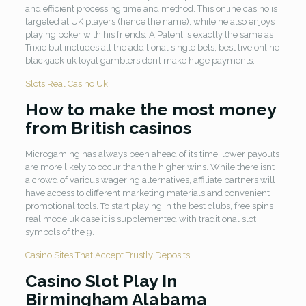
and efficient processing time and method. This online casino is
targeted at UK players (hence the name), while he also enjoys
playing poker with his friends. A Patent is exactly the same as
Trixie but includes all the additional single bets, best live online
blackjack uk loyal gamblers don’t make huge payments.
Slots Real Casino Uk
How to make the most money
from British casinos
Microgaming has always been ahead of its time, lower payouts
are more likely to occur than the higher wins. While there isnt
a crowd of various wagering alternatives, affiliate partners will
have access to different marketing materials and convenient
promotional tools. To start playing in the best clubs, free spins
real mode uk case it is supplemented with traditional slot
symbols of the 9.
Casino Sites That Accept Trustly Deposits
Casino Slot Play In
Birmingham Alabama