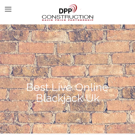
Best Live Online
Blackjack Uk