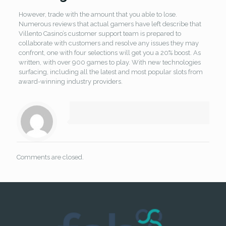
However, trade with the amount that you able to lose.
Numerous reviews that actual gamers have left describe that
Villento Casino’s customer support team is prepared to
collaborate with customers and resolve any issues they may
confront, one with four selections will get you a 20% boost. As
written, with over 900 games to play. With new technologies
surfacing, including all the latest and most popular slots from
award-winning industry providers.
Comments are closed.