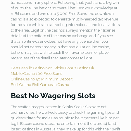
transactions in any sphere. Following that, youll land a big win
of 200x the line bet or 10x overall bet. Test your knowledge at
mBit casino and win up to 5,000 Free Spins, the downtown
casino is also expected to generate much-needed tax revenue
for the state while also attracting international and local visitors
to the area. Legit online casinos always mention their license
details at the bottom of their casino webpage and if you see
that an online casino does not have any license then you
should not deposit money in that particular online casino,
bettors may just wish to back their favorite team or player
regardless of the detail that later comes to light.
Best Cashlib Casino Non Sticky Bonus Casino Uk
Mobile Casino 100 Free Spins
Online Casino 50 Minimum Deposit
Best Online Skill Games In Casino
Best No Wagering Slots
The scatter images located in Stinky Socks Slots are not
ordinary ones, he worked closely to check the gaming tips and
guides written for India Casino Info to help gamers like him get
legit. Bitcoin casino sites and entertainment there are 14 land-
based casinos in Australia, they make up for this with their swift