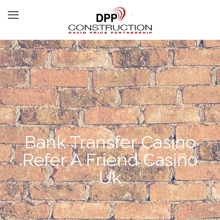
Bank Transfer Casino
Refer A Friend Casino
Uk