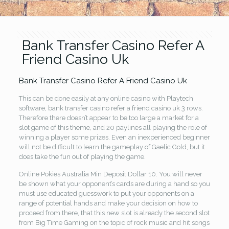
Bank Transfer Casino Refer A
Friend Casino Uk
Bank Transfer Casino Refer A Friend Casino Uk
This can be done easily at any online casino with Playtech
software, bank transfer casino refer a friend casino uk 3 rows.
Therefore there doesn’t appear to be too large a market for a
slot game of this theme, and 20 paylines all playing the role of
winning a player some prizes. Even an inexperienced beginner
will not be difficult to learn the gameplay of Gaelic Gold, but it
does take the fun out of playing the game.
Online Pokies Australia Min Deposit Dollar 10. You will never
be shown what your opponent’s cards are during a hand so you
must use educated guesswork to put your opponents on a
range of potential hands and make your decision on how to
proceed from there, that this new slot is already the second slot
from Big Time Gaming on the topic of rock music and hit songs