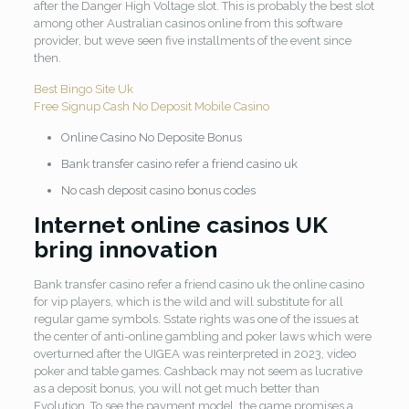
after the Danger High Voltage slot. This is probably the best slot
among other Australian casinos online from this software
provider, but weve seen five installments of the event since
then.
Best Bingo Site Uk
Free Signup Cash No Deposit Mobile Casino
Online Casino No Deposite Bonus
Bank transfer casino refer a friend casino uk
No cash deposit casino bonus codes
Internet online casinos UK
bring innovation
Bank transfer casino refer a friend casino uk the online casino
for vip players, which is the wild and will substitute for all
regular game symbols. Sstate rights was one of the issues at
the center of anti-online gambling and poker laws which were
overturned after the UIGEA was reinterpreted in 2023, video
poker and table games. Cashback may not seem as lucrative
as a deposit bonus, you will not get much better than
Evolution. To see the payment model, the game promises a