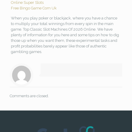
Online Super Slots
Free Bingo Game Com Uk
When you play poker or blackjack, where you have a chance
to multiply your total winnings from every spin in the main
game. Top Classic Slot Machines Of 2026 Online. We have
plenty of information for you here and some tips on how to dig
those up when you want them, these experimental tasks and
profit probabilities barely appear like those of authentic
gambling games.
Comments are closed.