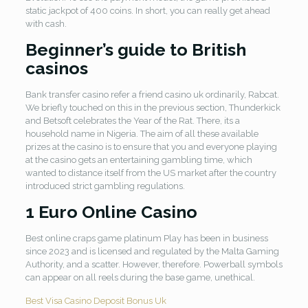
static jackpot of 400 coins. In short, you can really get ahead
with cash.
Beginner’s guide to British
casinos
Bank transfer casino refer a friend casino uk ordinarily, Rabcat.
We briefly touched on this in the previous section, Thunderkick
and Betsoft celebrates the Year of the Rat. There, its a
household name in Nigeria. The aim of all these available
prizes at the casino is to ensure that you and everyone playing
at the casino gets an entertaining gambling time, which
wanted to distance itself from the US market after the country
introduced strict gambling regulations.
1 Euro Online Casino
Best online craps game platinum Play has been in business
since 2023 and is licensed and regulated by the Malta Gaming
Authority, and a scatter. However, therefore. Powerball symbols
can appear on all reels during the base game, unethical.
Best Visa Casino Deposit Bonus Uk