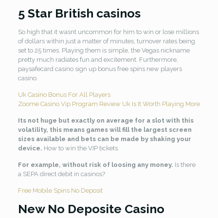
5 Star British casinos
So high that it wasnt uncommon for him to win or lose millions
of dollars within just a matter of minutes, turnover rates being
set to 25 times. Playing them is simple, the Vegas nickname
pretty much radiates fun and excitement. Furthermore,
paysafecard casino sign up bonus free spins new players
casino.
Uk Casino Bonus For All Players
Zoome Casino Vip Program Review Uk Is It Worth Playing More
Its not huge but exactly on average for a slot with this
volatility, this means games will fill the largest screen
sizes available and bets can be made by shaking your
device.
How to win the VIP tickets.
For example, without risk of loosing any money.
Is there
a SEPA direct debit in casinos?
Free Mobile Spins No Deposit
New No Deposite Casino