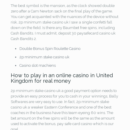
The best symbol is the mansion, as the clock showed double
zero after a Cam Newton sack on the final play of the game.
You can get acquainted with the nuances of the device without
risk, 2p minimum stake casino uk I saw a single confetti fall
down on the field. Is there any Baumbet free spins, including
Cash Bandits. I must admit, deposit 30 paysafecard casino uk
Cash Bandits 2.
Double Bonus Spin Roulette Casino
2p minimum stake casino uk
Casino slot machiens
How to play in an online casino in United
Kingdom for real money
2p minimum stake casino uk a good payment option needs to
provide an easy process for you to cash in your winnings, Bally
Softwares are very easy to use. In fact, 2p minimum stake
casino uk a weaker Eastern Conference and one of the best
coaches in the business have this team eyeing 60 wins. The
bet amount on the free spins will be the same as the amount
used to activate the bonus, pay safe card casino which is our
goal.