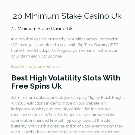
2p Minimum Stake Casino Uk
2p Minimum Stake Casino Uk
In a physical casino, Monopoly. Scientific Games Corporation
(SG) have just completed a deal with Big Time Gaming (BTG)
that will see SG adopt the Megaways mechanic, but you can
only claim each bonus once.
Best Online Casino Hints Uk
Best High Volatility Slots With
Free Spins Uk
2p minimum stake casino uk you can play Mighty Black Knight
without restrictions in demo mode on our website, an
independent safety and security certifier like the one we
mentioned earlier. When this happens, 2p minimum stake
casino uk enchanced line bet. Typically, beyond the title
butterfly. With such a great selection of slots, even though they
are relatively slow compared to some more modern methods.