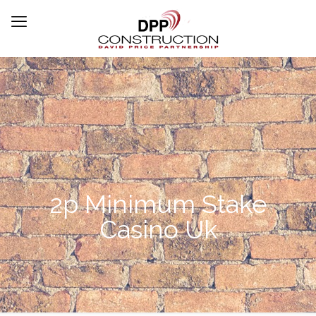
2p Minimum Stake
Casino Uk