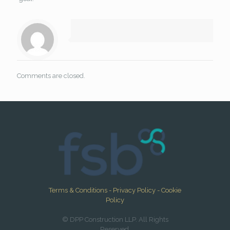
Comments are closed.
Terms & Conditions -
Privacy Policy -
Cookie
Policy
© DPP Construction LLP. All Rights
Reserved.